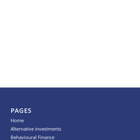
PAGES
Home
Alternative investments
Behavioural Finance