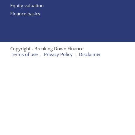
Equity valuation
Finance basics
Copyright - Breaking Down Finance
Terms of use
Privacy Policy
Disclaimer