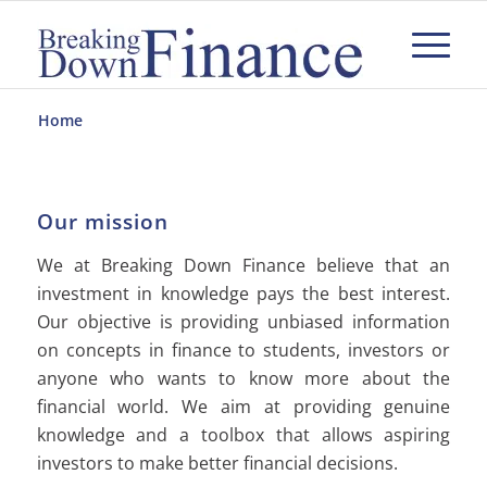
Home
Our mission
We at Breaking Down Finance believe that an
investment in knowledge pays the best interest.
Our objective is providing unbiased information
on concepts in finance to students, investors or
anyone who wants to know more about the
financial world. We aim at providing genuine
knowledge and a toolbox that allows aspiring
investors to make better financial decisions.