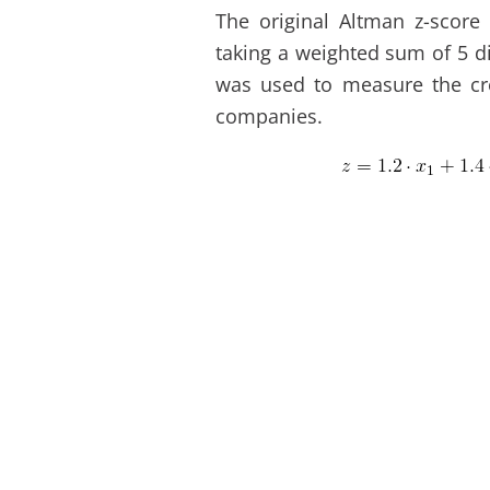
The original Altman z-score 
taking a weighted sum of 5 di
was used to measure the cre
companies.