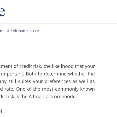
ement
/
Altman z-score
ent of credit risk, the likelihood that your
y important. Both to determine whether the
any still suites your preferences as well as
ed rate. One of the most commonly known
it risk is the Altman z-score model.
l