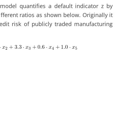
model quantifies a default indicator z by
fferent ratios as shown below. Originally it
dit risk of publicly traded manufacturing