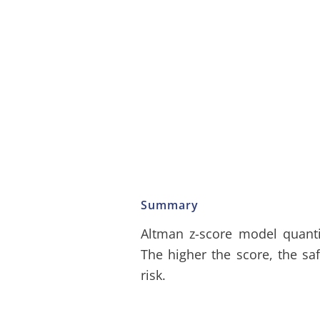
Summary
Altman z-score model quantif
The higher the score, the sa
risk.