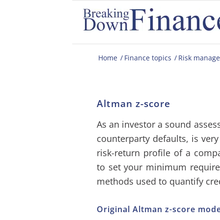
Home
/
Finance topics
/
Risk manag
Altman z-score
As an investor a sound assessm
counterparty defaults, is ver
risk-return profile of a comp
to set your minimum requir
methods used to quantify cred
Original Altman z-score mode