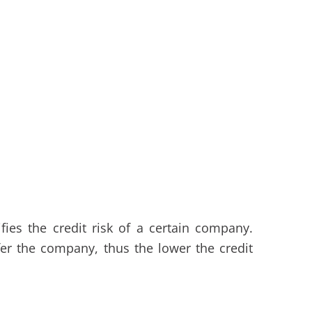
ies the credit risk of a certain company.
fer the company, thus the lower the credit