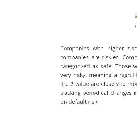
Companies with higher z-sc
companies are riskier. Comp
categorized as safe. Those w
very risky, meaning a high l
the 2 value are closely to mo
tracking periodical changes 
on default risk.