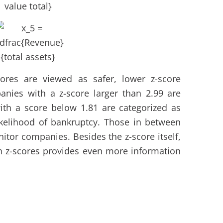
ores are viewed as safer, lower z-score
anies with a z-score larger than 2.99 are
ith a score below 1.81 are categorized as
ikelihood of bankruptcy. Those in between
nitor companies. Besides the z-score itself,
in z-scores provides even more information