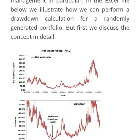
management in particular. In the Excel file
below we illustrate how we can perform a
drawdown calculation for a randomly
generated portfolio. But first we discuss the
concept in detail.