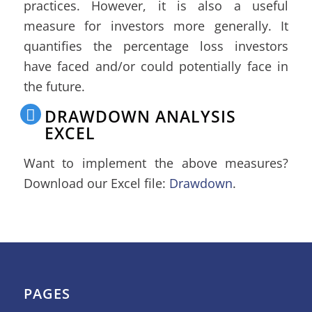
practices. However, it is also a useful
measure for investors more generally. It
quantifies the percentage loss investors
have faced and/or could potentially face in
the future.
DRAWDOWN ANALYSIS
EXCEL
Want to implement the above measures?
Download our Excel file:
Drawdown
.
PAGES