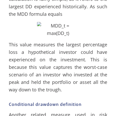
largest DD experienced historically. As such
the MDD formula equals
This value measures the largest percentage
loss a hypothetical investor could have
experienced on the investment. This is
because this value captures the worst-case
scenario of an investor who invested at the
peak and held the portfolio or asset all the
way down to the trough.
Conditional drawdown definition
Another related measure used in risk