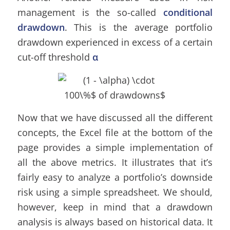
management is the so-called
conditional
drawdown
. This is the average portfolio
drawdown experienced in excess of a certain
cut-off threshold
α
Now that we have discussed all the different
concepts, the Excel file at the bottom of the
page provides a simple implementation of
all the above metrics. It illustrates that it’s
fairly easy to analyze a portfolio’s downside
risk using a simple spreadsheet. We should,
however, keep in mind that a drawdown
analysis is always based on historical data. It