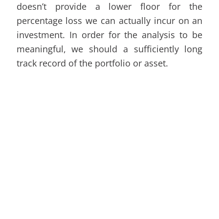
doesn’t provide a lower floor for the
percentage loss we can actually incur on an
investment. In order for the analysis to be
meaningful, we should a sufficiently long
track record of the portfolio or asset.