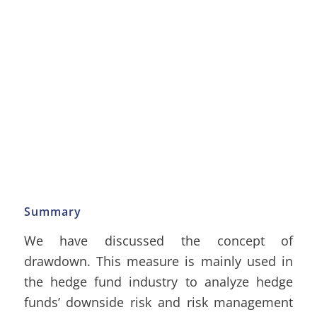
Summary
We have discussed the concept of
drawdown. This measure is mainly used in
the hedge fund industry to analyze hedge
funds’ downside risk and risk management