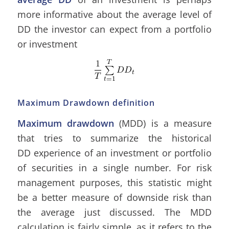
more informative about the average level of
DD the investor can expect from a portfolio
or investment
Maximum Drawdown definition
Maximum drawdown
(MDD) is a measure
that tries to summarize the historical
DD experience of an investment or portfolio
of securities in a single number. For risk
management purposes, this statistic might
be a better measure of downside risk than
the average just discussed. The MDD
calculation is fairly simple, as it refers to the