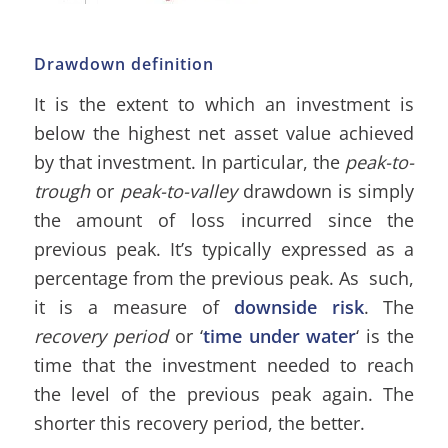
Drawdown definition
It is the extent to which an investment is
below the highest net asset value achieved
by that investment. In particular, the
peak-to-
trough
or
peak-to-valley
drawdown is simply
the amount of loss incurred since the
previous peak. It’s typically expressed as a
percentage from the previous peak. As such,
it is a measure of
downside risk
. The
recovery period
or ‘
time under water
‘ is the
time that the investment needed to reach
the level of the previous peak again. The
shorter this recovery period, the better.