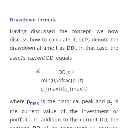
Drawdown formula
Having discussed the concept, we now
discuss how to calculate it. Let’s denote the
drawdown at time
t
as
DD
. In that case, the
t
asset’s
current
DD
equals
t
where
p
is the historical peak and
p
is
max
t
the current value of the investment or
portfolio. In addition to the current DD, the
average DD
of an investment is perhaps