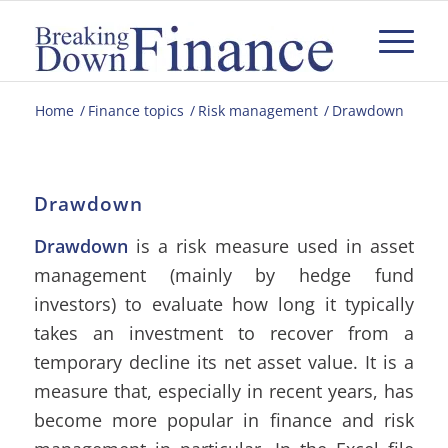
Home
/
Finance topics
/
Risk management
/
Drawdown
Drawdown
Drawdown
is a risk measure used in asset
management (mainly by hedge fund
investors) to evaluate how long it typically
takes an investment to recover from a
temporary decline its net asset value. It is a
measure that, especially in recent years, has
become more popular in finance and risk