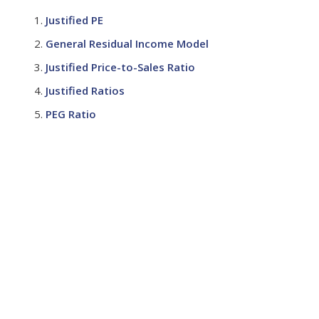
Justified PE
General Residual Income Model
Justified Price-to-Sales Ratio
Justified Ratios
PEG Ratio