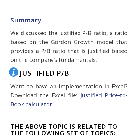
Summary
We discussed the justified P/B ratio, a ratio
based on the Gordon Growth model that
provides a P/B ratio that is justified based
on the company’s fundamentals.
JUSTIFIED P/B
Want to have an implementation in Excel?
Download the Excel file:
Justified Price-to-
Book calculator
THE ABOVE TOPIC IS RELATED TO
THE FOLLOWING SET OF TOPICS: