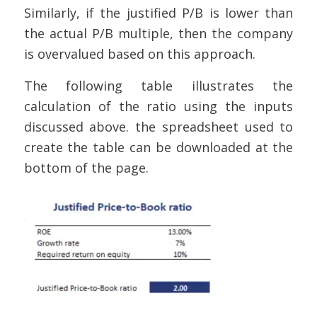
Similarly, if the justified P/B is lower than
the actual P/B multiple, then the company
is overvalued based on this approach.
The following table illustrates the
calculation of the ratio using the inputs
discussed above. the spreadsheet used to
create the table can be downloaded at the
bottom of the page.