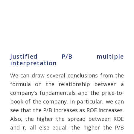
Justified P/B multiple
interpretation
We can draw several conclusions from the
formula on the relationship between a
company’s fundamentals and the price-to-
book of the company. In particular, we can
see that the P/B increases as ROE increases.
Also, the higher the spread between ROE
and r, all else equal, the higher the P/B