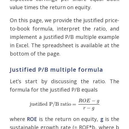
value times the return on equity.
On this page, we provide the justified price-
to-book formula, interpret the ratio, and
implement a justified P/B multiple example
in Excel. The spreadsheet is available at the
bottom of the page.
Justified P/B multiple formula
Let’s start by discussing the ratio. The
formula for the justified P/B equals
where
ROE
is the return on equity,
g
is the
sustainable growth rate (= ROE*b, where b