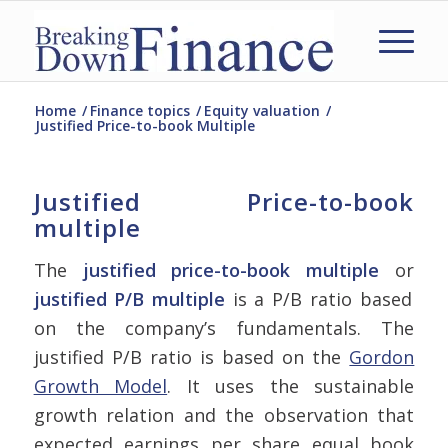
Home
/
Finance topics
/
Equity valuation
/
Justified Price-to-book Multiple
Justified Price-to-book
multiple
The
justified price-to-book multiple
or
justified P/B multiple
is a P/B ratio based
on the company’s fundamentals. The
justified P/B ratio is based on the
Gordon
Growth Model
. It uses the sustainable
growth relation and the observation that
expected earnings per share equal book