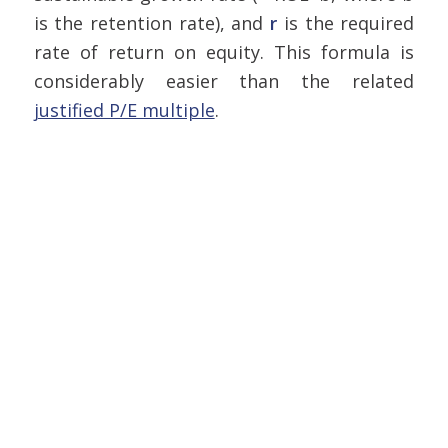
is the retention rate), and
r
is the required
rate of return on equity. This formula is
considerably easier than the related
justified P/E multiple
.