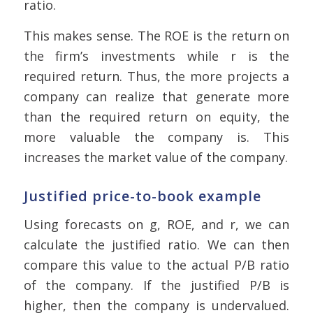
ratio.
This makes sense. The ROE is the return on
the firm’s investments while r is the
required return. Thus, the more projects a
company can realize that generate more
than the required return on equity, the
more valuable the company is. This
increases the market value of the company.
Justified price-to-book example
Using forecasts on g, ROE, and r, we can
calculate the justified ratio. We can then
compare this value to the actual P/B ratio
of the company. If the justified P/B is
higher, then the company is undervalued.