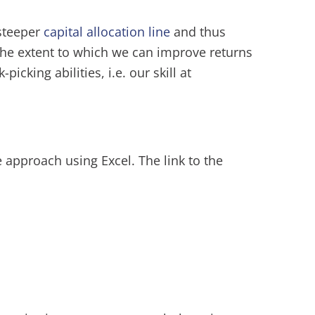
 steeper
capital allocation line
and thus
 The extent to which we can improve returns
icking abilities, i.e. our skill at
e approach using Excel. The link to the