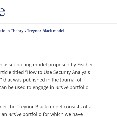
tfolio Theory
/
Treynor-Black model
n asset pricing model proposed by Fischer
rticle titled “How to Use Security Analysis
” that was published in the Journal of
can be used to engage in
active
portfolio
nder the Treynor-Black model consists of a
d an
active
portfolio for which we have