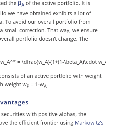
sed the
β
of the active portfolio. It is
A
olio we have obtained exhibits a lot of
ta. To avoid our overall portfolio from
a small correction. That way, we ensure
 overall portfolio doesn’t change. The
consists of an active portfolio with weight
th weight w
= 1-w
.
P
A
dvantages
 securities with positive alphas, the
ove the efficient frontier using
Markowitz’s