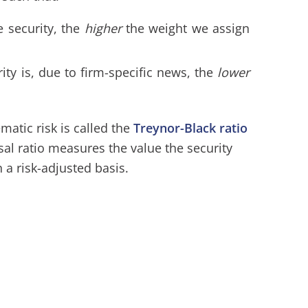
e security, the
higher
the weight we assign
rity is, due to firm-specific news, the
lower
matic risk is called the
Treynor-Black ratio
sal ratio measures the value the security
 a risk-adjusted basis.