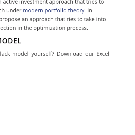
 active investment approach that tries to
ach under
modern portfolio theory
. In
 propose an approach that ries to take into
lection in the optimization process.
MODEL
Black model yourself? Download our Excel