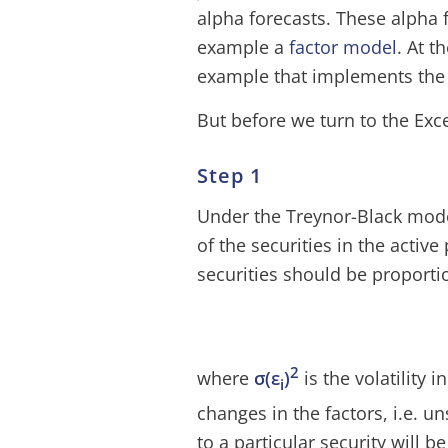
alpha forecasts. These alpha 
example a
factor model
. At t
example that implements the
But before we turn to the Excel 
Step 1
Under the Treynor-Black model
of the securities in the active
securities should be proportio
2
where
σ(ε
)
is the volatility i
i
changes in the factors, i.e. u
to a particular security will be