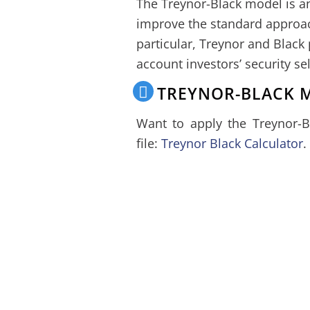
The Treynor-Black model is an
improve the standard appro
particular, Treynor and Black
account investors’ security se
TREYNOR-BLACK 
Want to apply the Treynor-
file:
Treynor Black Calculator
.