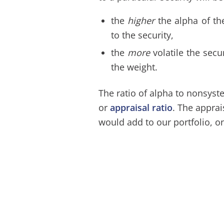
the
higher
the alpha of th
to the security,
the
more
volatile the secu
the weight.
The ratio of alpha to nonsyste
or
appraisal ratio
. The apprai
would add to our portfolio, on