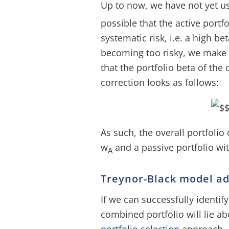
Up to now, we have not yet u
possible that the active portf
systematic risk, i.e. a high be
becoming too risky, we make 
that the portfolio beta of the
correction looks as follows:
As such, the overall portfolio 
w
and a passive portfolio wi
A
Treynor-Black model a
If we can successfully identify
combined portfolio will lie ab