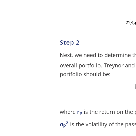
Step 2
Next, we need to determine the
overall portfolio. Treynor and
portfolio should be:
where
r
is the return on the 
P
2
σ
is the volatility of the pas
P