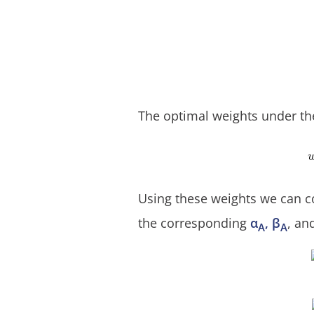
The optimal weights under th
Using these weights we can co
the corresponding
α
, β
, an
A
A