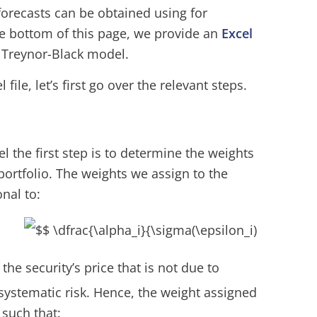
forecasts can be obtained using for
he bottom of this page, we provide an
Excel
 Treynor-Black model.
file, let’s first go over the relevant steps.
 the first step is to determine the weights
 portfolio. The weights we assign to the
nal to:
n the security’s price that is not due to
nsystematic risk. Hence, the weight assigned
 such that: