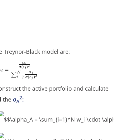
e Treynor-Black model are:
nstruct the active portfolio and calculate
2
d the
σ
:
A