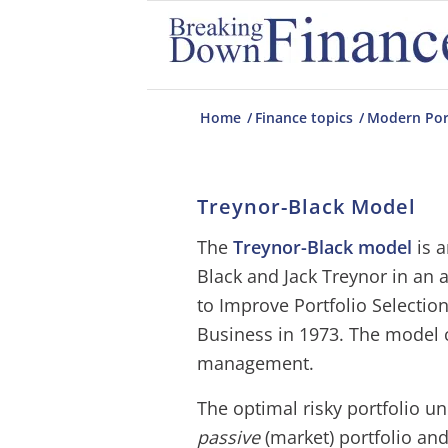
Home
/
Finance topics
/
Modern Por
Treynor-Black Model
The
Treynor-Black model
is a
Black and Jack Treynor in an a
to Improve Portfolio Selection
Business in 1973. The model 
management.
The optimal risky portfolio u
passive
(market) portfolio an