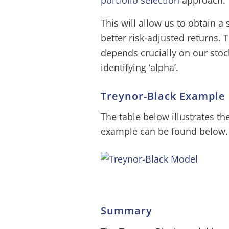
portfolio selection
approach.
This will allow us to obtain a
better risk-adjusted returns.
depends crucially on our stock-p
identifying ‘alpha’.
Treynor-Black Example
The table below illustrates th
example can be found below.
Summary