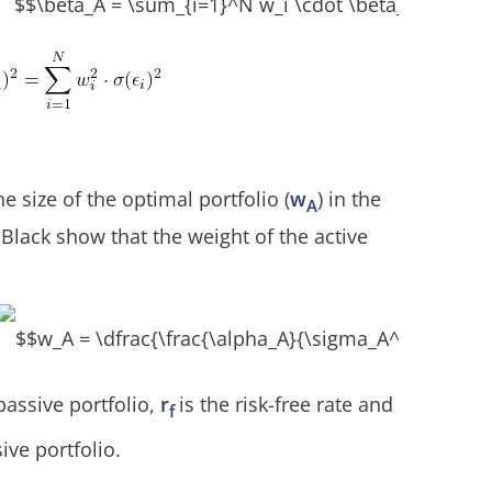
 size of the optimal portfolio (
w
) in the
A
 Black show that the weight of the active
passive portfolio,
r
is the risk-free rate and
f
sive portfolio.