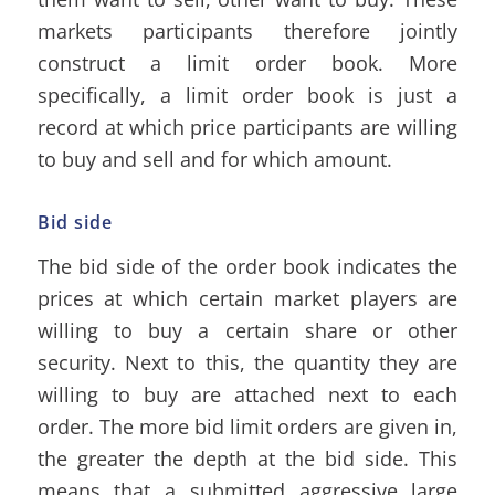
markets participants therefore jointly
construct a limit order book. More
specifically, a limit order book is just a
record at which price participants are willing
to buy and sell and for which amount.
Bid side
The bid side of the order book indicates the
prices at which certain market players are
willing to buy a certain share or other
security. Next to this, the quantity they are
willing to buy are attached next to each
order. The more bid limit orders are given in,
the greater the depth at the bid side. This
means that a submitted aggressive large