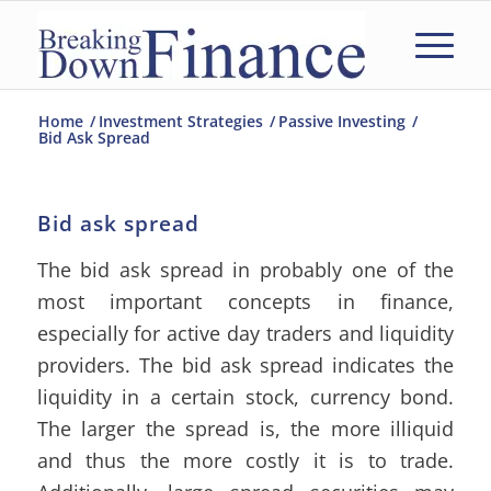
Home
/
Investment Strategies
/
Passive Investing
/
Bid Ask Spread
Bid ask spread
The bid ask spread in probably one of the
most important concepts in finance,
especially for active day traders and liquidity
providers. The bid ask spread indicates the
liquidity in a certain stock, currency bond.
The larger the spread is, the more illiquid
and thus the more costly it is to trade.