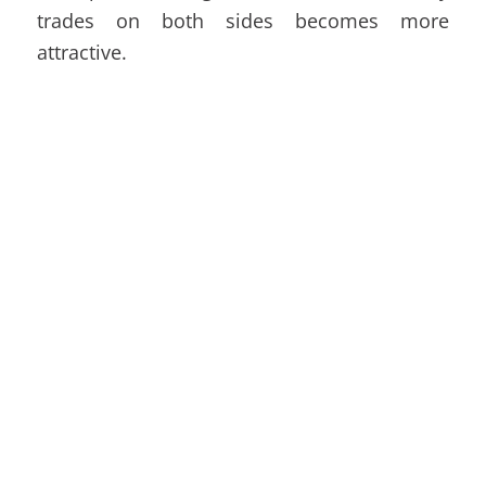
trades on both sides becomes more
attractive.