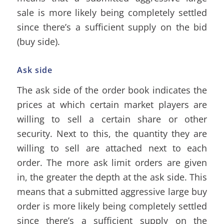
sale is more likely being completely settled
since there’s a sufficient supply on the bid
(buy side).
Ask side
The ask side of the order book indicates the
prices at which certain market players are
willing to sell a certain share or other
security. Next to this, the quantity they are
willing to sell are attached next to each
order. The more ask limit orders are given
in, the greater the depth at the ask side. This
means that a submitted aggressive large buy
order is more likely being completely settled
since there’s a sufficient supply on the