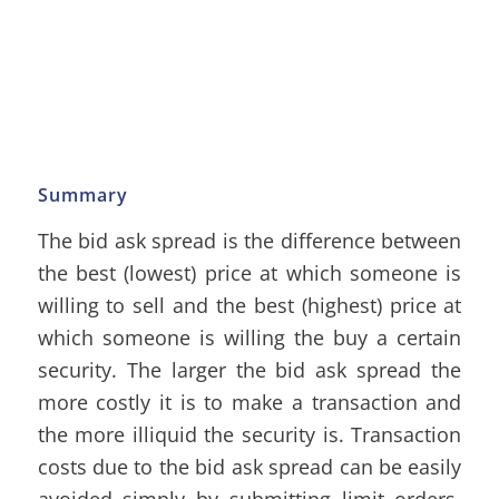
Summary
The bid ask spread is the difference between
the best (lowest) price at which someone is
willing to sell and the best (highest) price at
which someone is willing the buy a certain
security. The larger the bid ask spread the
more costly it is to make a transaction and
the more illiquid the security is. Transaction
costs due to the bid ask spread can be easily
avoided simply by submitting limit orders,