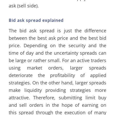
ask (sell side).
Bid ask spread explained
The bid ask spread is just the difference
between the best ask price and the best bid
price. Depending on the security and the
time of day and the uncertainty spreads can
be large or rather small. For an active traders
using market orders, larger spreads
deteriorate the profitability of applied
strategies. On the other hand, larger spreads
make liquidity providing strategies more
attractive. Therefore, submitting limit buy
and sell orders in the hope of earning on
this spread through the execution of many