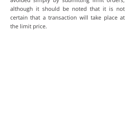
although it should be noted that it is not
certain that a transaction will take place at
the limit price.