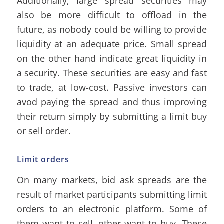
Additionally, large spread securities may
also be more difficult to offload in the
future, as nobody could be willing to provide
liquidity at an adequate price. Small spread
on the other hand indicate great liquidity in
a security. These securities are easy and fast
to trade, at low-cost. Passive investors can
avod paying the spread and thus improving
their return simply by submitting a limit buy
or sell order.
Limit orders
On many markets, bid ask spreads are the
result of market participants submitting limit
orders to an electronic platform. Some of
them want to sell, other want to buy. These