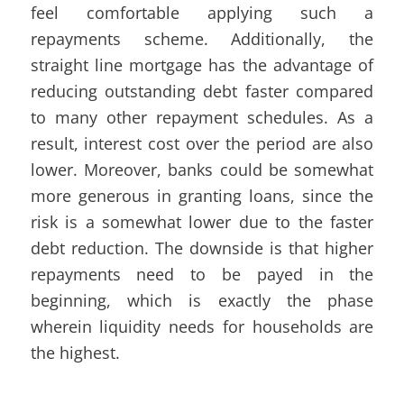
feel comfortable applying such a
repayments scheme. Additionally, the
straight line mortgage has the advantage of
reducing outstanding debt faster compared
to many other repayment schedules. As a
result, interest cost over the period are also
lower. Moreover, banks could be somewhat
more generous in granting loans, since the
risk is a somewhat lower due to the faster
debt reduction. The downside is that higher
repayments need to be payed in the
beginning, which is exactly the phase
wherein liquidity needs for households are
the highest.