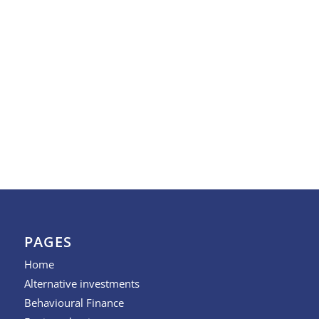
PAGES
Home
Alternative investments
Behavioural Finance