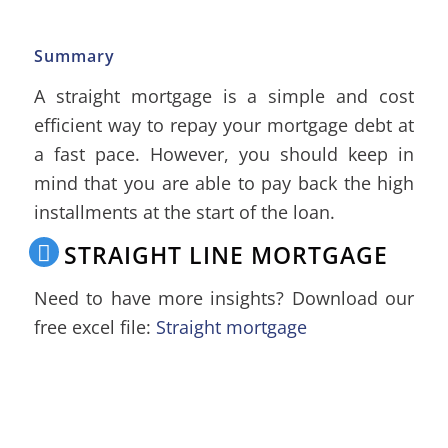
Summary
A straight mortgage is a simple and cost
efficient way to repay your mortgage debt at
a fast pace. However, you should keep in
mind that you are able to pay back the high
installments at the start of the loan.
STRAIGHT LINE MORTGAGE
Need to have more insights? Download our
free excel file:
Straight mortgage