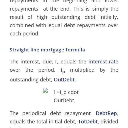
repayments in the beginning and lower
repayments at the end. This is simply the
result of high outstanding debt initially,
combined with equal debt repayments over
each period.
Straight line mortgage formula
The interest, due,
I
, equals the
interest rate
over the period,
i
multiplied by the
p
outstanding debt,
OutDebt
.
The periodical debt repayment,
DebtRep
,
equals the total initial debt,
TotDebt
, divided