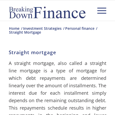
Home
/
Investment Strategies
/
Personal finance
/
Straight Mortgage
Straight mortgage
A straight mortgage, also called a straight
line mortgage is a type of mortgage for
which debt repayments are determined
linearly over the amount of installments. The
interest due for each installment simply
depends on the remaining outstanding debt.
This repayments schedule results in higher