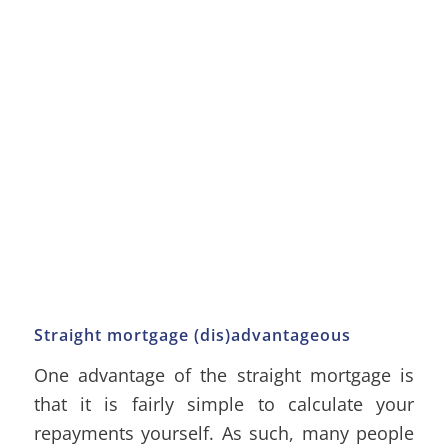
Straight mortgage (dis)advantageous
One advantage of the straight mortgage is
that it is fairly simple to calculate your
repayments yourself. As such, many people