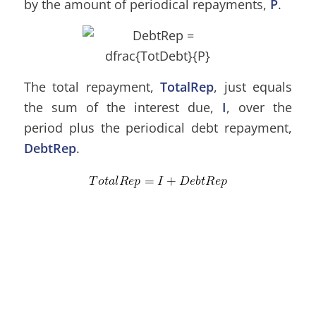
by the amount of periodical repayments,
P
.
The total repayment,
TotalRep
, just equals
the sum of the interest due,
I
, over the
period plus the periodical debt repayment,
DebtRep
.