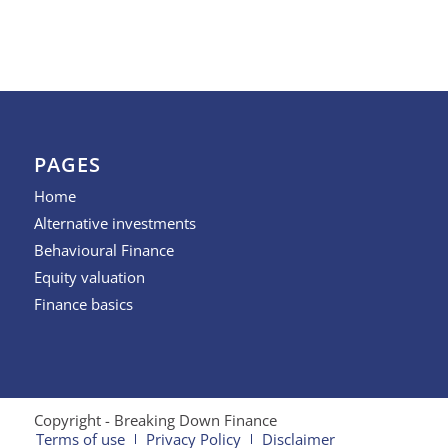
PAGES
Home
Alternative investments
Behavioural Finance
Equity valuation
Finance basics
Copyright - Breaking Down Finance
Terms of use
Privacy Policy
Disclaimer