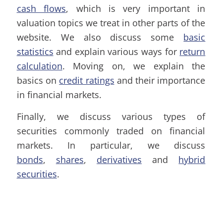
cash flows
, which is very important in
valuation topics we treat in other parts of the
website. We also discuss some
basic
statistics
and explain various ways for
return
calculation
. Moving on, we explain the
basics on
credit ratings
and their importance
in financial markets.
Finally, we discuss various types of
securities commonly traded on financial
markets. In particular, we discuss
bonds
,
shares
,
derivatives
and
hybrid
securities
.