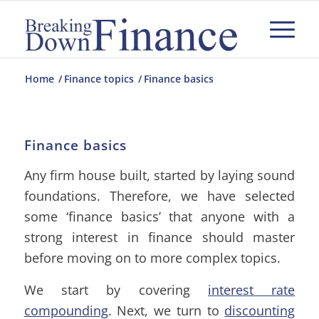
Home
/
Finance topics
/
Finance basics
Finance basics
Any firm house built, started by laying sound
foundations. Therefore, we have selected
some ‘finance basics’ that anyone with a
strong interest in finance should master
before moving on to more complex topics.
We start by covering
interest rate
compounding
. Next, we turn to
discounting