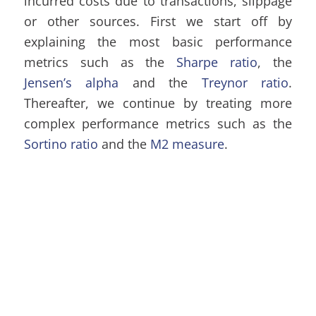
incurred costs due to transactions, slippage
or other sources. First we start off by
explaining the most basic performance
metrics such as the
Sharpe ratio
, the
Jensen’s alpha
and the
Treynor ratio
.
Thereafter, we continue by treating more
complex performance metrics such as the
Sortino ratio
and the
M2 measure
.