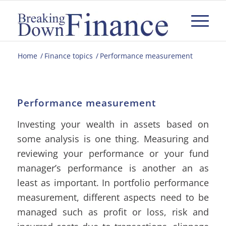
Home
/
Finance topics
/
Performance measurement
Performance measurement
Investing your wealth in assets based on
some analysis is one thing. Measuring and
reviewing your performance or your fund
manager’s performance is another an as
least as important. In portfolio performance
measurement, different aspects need to be
managed such as profit or loss, risk and