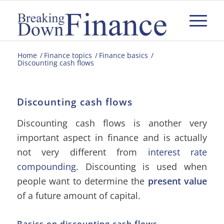
Home
/
Finance topics
/
Finance basics
/
Discounting cash flows
Discounting cash flows
Discounting cash flows is another very
important aspect in finance and is actually
not very different from
interest rate
compounding
. Discounting is used when
people want to determine the
present value
of a future amount of capital.