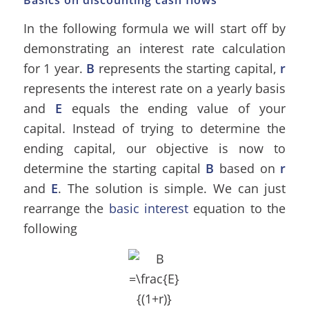
Basics on discounting cash flows
In the following formula we will start off by
demonstrating an interest rate calculation
for 1 year.
B
represents the starting capital,
r
represents the interest rate on a yearly basis
and
E
equals the ending value of your
capital. Instead of trying to determine the
ending capital, our objective is now to
determine the starting capital
B
based on
r
and
E
. The solution is simple. We can just
rearrange the
basic interest
equation to the
following