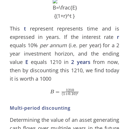
This
t
represent represents time and is
expressed in years. If the interest rate
r
equals 10%
per annum
(i.e. per year) for a 2
year investment horizon, and the ending
value
E
equals 1210 in
2 years
from now,
then by discounting this 1210, we find today
it is worth a 1000
Multi-period discounting
Determining the value of an asset generating
cash flows over multiple years in the future