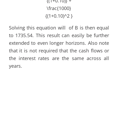
Solving this equation will of B is then equal
to 1735.54. This result can easily be further
extended to even longer horizons. Also note
that it is not required that the cash flows or
the interest rates are the same across all
years.