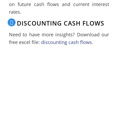
on future cash flows and current interest
rates.
DISCOUNTING CASH FLOWS
Need to have more insights? Download our
free excel file:
discounting cash flows
.