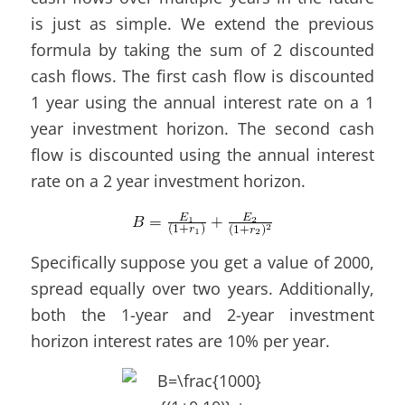
is just as simple. We extend the previous
formula by taking the sum of 2 discounted
cash flows. The first cash flow is discounted
1 year using the annual interest rate on a 1
year investment horizon. The second cash
flow is discounted using the annual interest
rate on a 2 year investment horizon.
Specifically suppose you get a value of 2000,
spread equally over two years. Additionally,
both the 1-year and 2-year investment
horizon interest rates are 10% per year.