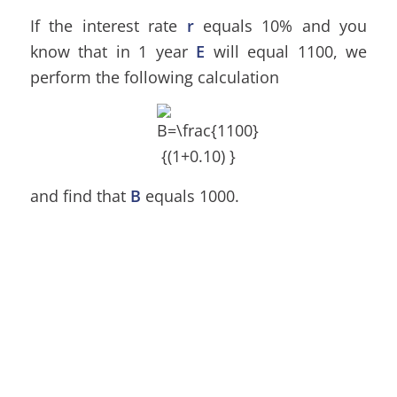
If the interest rate
r
equals 10% and you
know that in 1 year
E
will equal 1100, we
perform the following calculation
and find that
B
equals 1000.