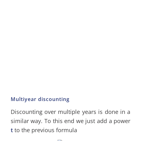
Multiyear discounting
Discounting over multiple years is done in a
similar way. To this end we just add a power
t
to the previous formula