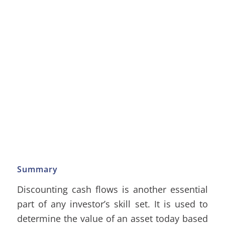
Summary
Discounting cash flows is another essential
part of any investor’s skill set. It is used to
determine the value of an asset today based