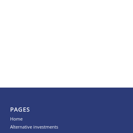
PAGES
Home
Alternative investments