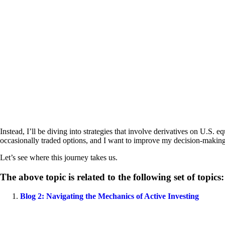
Instead, I’ll be diving into strategies that involve derivatives on U.S. e
occasionally traded options, and I want to improve my decision-making p
Let’s see where this journey takes us.
The above topic is related to the following set of topics:
Blog 2: Navigating the Mechanics of Active Investing