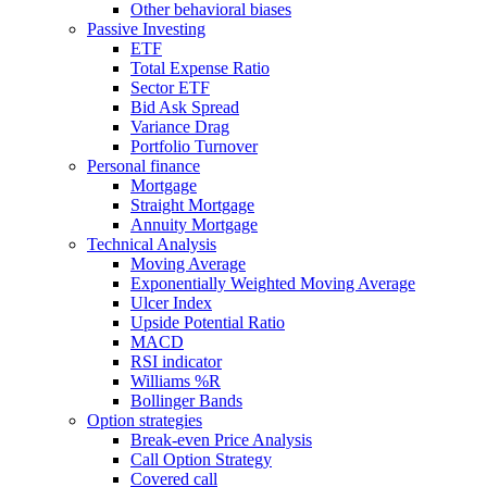
Other behavioral biases
Passive Investing
ETF
Total Expense Ratio
Sector ETF
Bid Ask Spread
Variance Drag
Portfolio Turnover
Personal finance
Mortgage
Straight Mortgage
Annuity Mortgage
Technical Analysis
Moving Average
Exponentially Weighted Moving Average
Ulcer Index
Upside Potential Ratio
MACD
RSI indicator
Williams %R
Bollinger Bands
Option strategies
Break-even Price Analysis
Call Option Strategy
Covered call