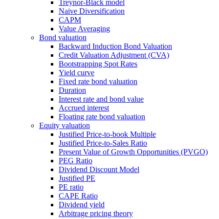
Treynor-Black model
Naive Diversification
CAPM
Value Averaging
Bond valuation
Backward Induction Bond Valuation
Credit Valuation Adjustment (CVA)
Bootstrapping Spot Rates
Yield curve
Fixed rate bond valuation
Duration
Interest rate and bond value
Accrued interest
Floating rate bond valuation
Equity valuation
Justified Price-to-book Multiple
Justified Price-to-Sales Ratio
Present Value of Growth Opportunities (PVGO)
PEG Ratio
Dividend Discount Model
Justified PE
PE ratio
CAPE Ratio
Dividend yield
Arbitrage pricing theory