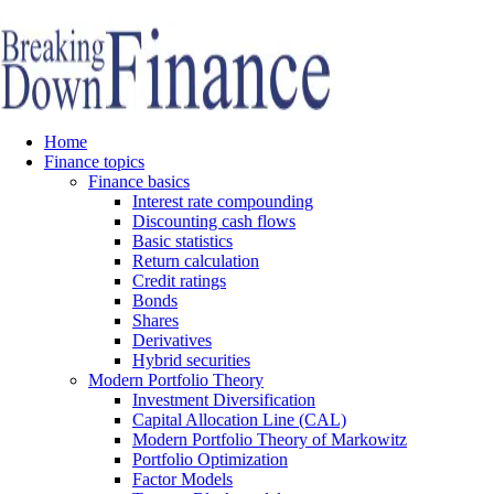
Home
Finance topics
Finance basics
Interest rate compounding
Discounting cash flows
Basic statistics
Return calculation
Credit ratings
Bonds
Shares
Derivatives
Hybrid securities
Modern Portfolio Theory
Investment Diversification
Capital Allocation Line (CAL)
Modern Portfolio Theory of Markowitz
Portfolio Optimization
Factor Models