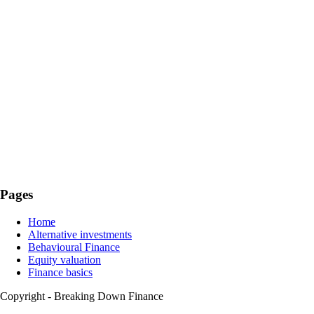
Pages
Home
Alternative investments
Behavioural Finance
Equity valuation
Finance basics
Copyright - Breaking Down Finance