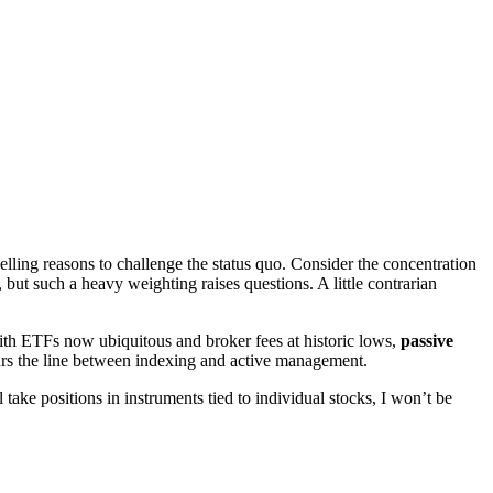
lling reasons to challenge the status quo. Consider the concentration
but such a heavy weighting raises questions. A little contrarian
 With ETFs now ubiquitous and broker fees at historic lows,
passive
lurs the line between indexing and active management.
take positions in instruments tied to individual stocks, I won’t be