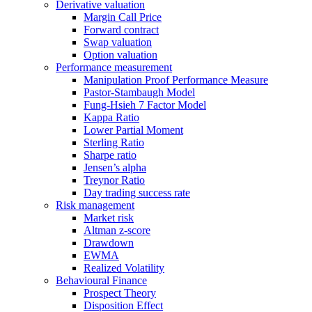
Derivative valuation
Margin Call Price
Forward contract
Swap valuation
Option valuation
Performance measurement
Manipulation Proof Performance Measure
Pastor-Stambaugh Model
Fung-Hsieh 7 Factor Model
Kappa Ratio
Lower Partial Moment
Sterling Ratio
Sharpe ratio
Jensen’s alpha
Treynor Ratio
Day trading success rate
Risk management
Market risk
Altman z-score
Drawdown
EWMA
Realized Volatility
Behavioural Finance
Prospect Theory
Disposition Effect