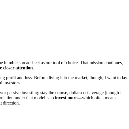
he humble spreadsheet as our tool of choice. That mission continues,
e closer attention
.
ng profit and loss. Before diving into the market, though, I want to lay
d investors.
vor passive investing: stay the course, dollar-cost average (though I
mulation under that model is to
invest more
—which often means
t direction.