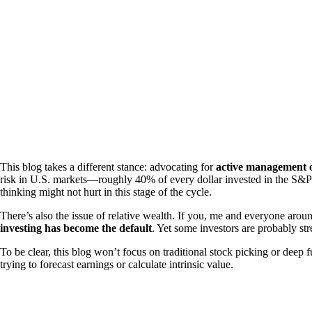
This blog takes a different stance: advocating for
active management of
risk in U.S. markets—roughly 40% of every dollar invested in the S&P 500
thinking might not hurt in this stage of the cycle.
There’s also the issue of relative wealth. If you, me and everyone arou
investing has become the default
. Yet some investors are probably st
To be clear, this blog won’t focus on traditional stock picking or deep 
trying to forecast earnings or calculate intrinsic value.