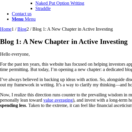
Naked Put Option Writing
Straddle
Contact us
Menu
Menu
Home
1
/
Blog
2
/
Blog 1: A New Chapter in Active Investing
Blog 1: A New Chapter in Active Investing
Hello everyone,
For the past ten years, this website has focused on helping investors a
time permitting. But today, I’m opening a new chapter: a dedicated blo
I’ve always believed in backing up ideas with action. So, alongside disc
out my framework in writing. It’s a way to clarify my thinking—and hop
Now, I realize this direction runs counter to the prevailing wisdom in m
personally lean toward
value averaging
), and invest with a long-term h
spending less
. Taken to the extreme, it can feel like financial ascetici