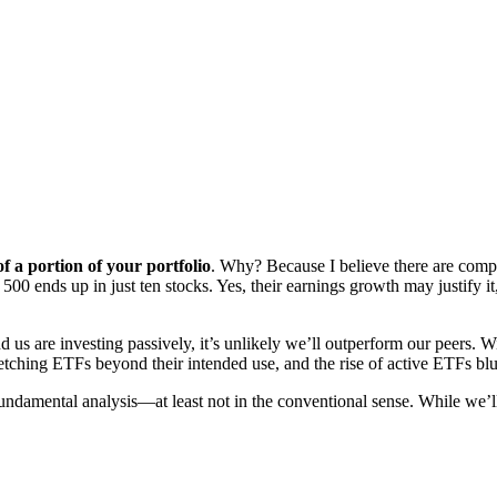
 a portion of your portfolio
. Why? Because I believe there are compe
 ends up in just ten stocks. Yes, their earnings growth may justify it, 
nd us are investing passively, it’s unlikely we’ll outperform our peers.
retching ETFs beyond their intended use, and the rise of active ETFs b
fundamental analysis—at least not in the conventional sense. While we’ll 