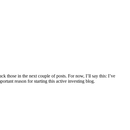
ck those in the next couple of posts. For now, I’ll say this: I’ve
rtant reason for starting this active investing blog.