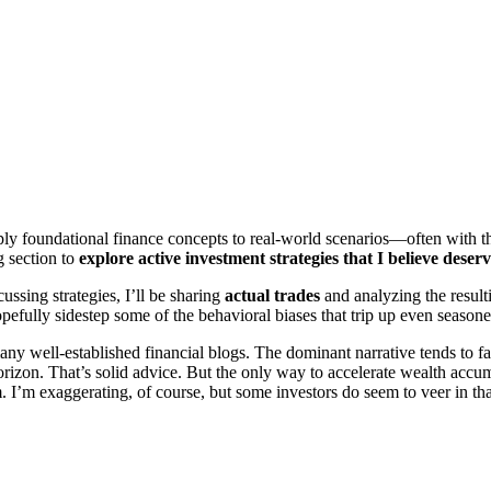
pply foundational finance concepts to real-world scenarios—often with t
g section to
explore active investment strategies that I believe deserv
ussing strategies, I’ll be sharing
actual trades
and analyzing the resulti
efully sidestep some of the behavioral biases that trip up even seasone
any well-established financial blogs. The dominant narrative tends to fa
orizon. That’s solid advice. But the only way to accelerate wealth accu
sm. I’m exaggerating, of course, but some investors do seem to veer in tha