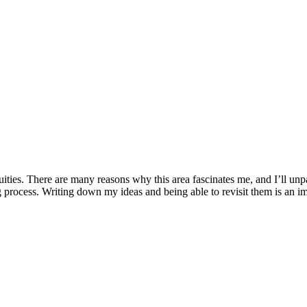
quities. There are many reasons why this area fascinates me, and I’ll unpa
rocess. Writing down my ideas and being able to revisit them is an impo