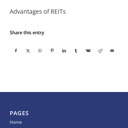
Advantages of REITs
Share this entry
PAGES
Home