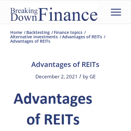
Home
/
Backtesting
/
Finance topics
/
Alternative investments
/
Advantages of REITs
/
Advantages of REITs
Advantages of REITs
/
December 2, 2021
by
GE