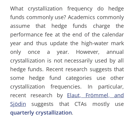
What crystallization frequency do hedge
funds commonly use? Academics commonly
assume that hedge funds charge the
performance fee at the end of the calendar
year and thus update the high-water mark
only once a year. However, annual
crystallization is not necessarily used by all
hedge funds. Recent research suggests that
some hedge fund categories use other
crystallization frequencies. In particular,
recent research by
Elaut, Frömmel, and
Sjödin
suggests that CTAs mostly use
quarterly crystallization
.