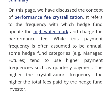
Summary
On this page, we have discussed the concept
of
performance fee crystallization
. It refers
to the frequency with which hedge fund
update the
high-water mark
and charge the
performance fee. While this payment
frequency is often assumed to be annual,
some hedge fund categories (e.g. Managed
Futures) tend to use higher payment
frequencies such as quarterly payment. The
higher the crystallization frequency, the
higher the total fees paid by the hedge fund
investor.