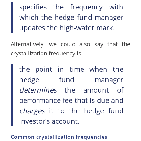
specifies the frequency with
which the hedge fund manager
updates the high-water mark.
Alternatively, we could also say that the
crystallization frequency is
the point in time when the
hedge fund manager
determines
the amount of
performance fee that is due and
charges
it to the hedge fund
investor’s account.
Common crystallization frequencies