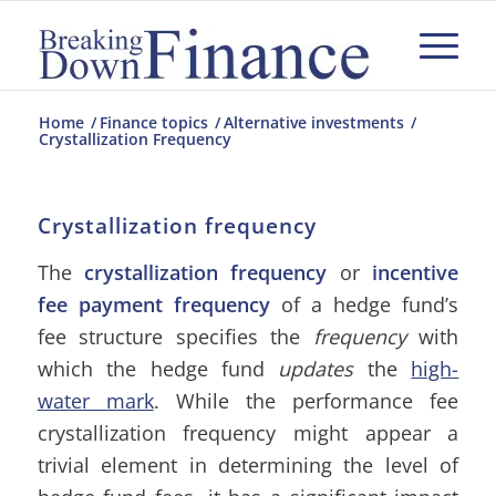
Home
/
Finance topics
/
Alternative investments
/
Crystallization Frequency
Crystallization frequency
The
crystallization frequency
or
incentive
fee payment frequency
of a hedge fund’s
fee structure specifies the
frequency
with
which the hedge fund
updates
the
high-
water mark
. While the performance fee
crystallization frequency might appear a
trivial element in determining the level of