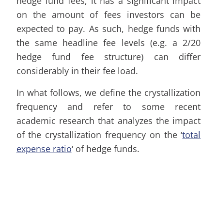
hedge fund fees, it has a significant impact
on the amount of fees investors can be
expected to pay. As such, hedge funds with
the same headline fee levels (e.g. a 2/20
hedge fund fee structure) can differ
considerably in their fee load.
In what follows, we define the crystallization
frequency and refer to some recent
academic research that analyzes the impact
of the crystallization frequency on the ‘
total
expense ratio
‘ of hedge funds.