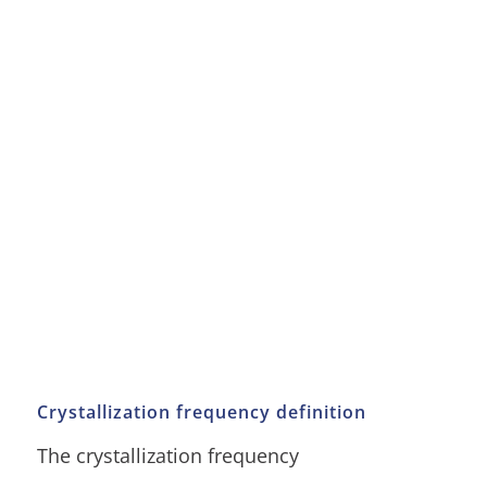
Crystallization frequency definition
The crystallization frequency