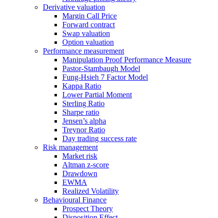
Derivative valuation
Margin Call Price
Forward contract
Swap valuation
Option valuation
Performance measurement
Manipulation Proof Performance Measure
Pastor-Stambaugh Model
Fung-Hsieh 7 Factor Model
Kappa Ratio
Lower Partial Moment
Sterling Ratio
Sharpe ratio
Jensen’s alpha
Treynor Ratio
Day trading success rate
Risk management
Market risk
Altman z-score
Drawdown
EWMA
Realized Volatility
Behavioural Finance
Prospect Theory
Disposition Effect