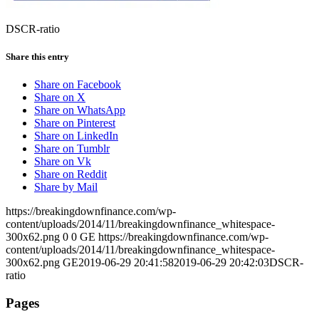
DSCR-ratio
Share this entry
Share on Facebook
Share on X
Share on WhatsApp
Share on Pinterest
Share on LinkedIn
Share on Tumblr
Share on Vk
Share on Reddit
Share by Mail
https://breakingdownfinance.com/wp-
content/uploads/2014/11/breakingdownfinance_whitespace-
300x62.png
0
0
GE
https://breakingdownfinance.com/wp-
content/uploads/2014/11/breakingdownfinance_whitespace-
300x62.png
GE
2019-06-29 20:41:58
2019-06-29 20:42:03
DSCR-
ratio
Pages