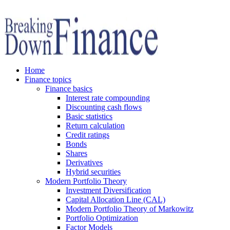
Home
Finance topics
Finance basics
Interest rate compounding
Discounting cash flows
Basic statistics
Return calculation
Credit ratings
Bonds
Shares
Derivatives
Hybrid securities
Modern Portfolio Theory
Investment Diversification
Capital Allocation Line (CAL)
Modern Portfolio Theory of Markowitz
Portfolio Optimization
Factor Models