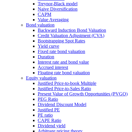
Treynor-Black model
Naive Diversification
CAPM
Value Averaging
Bond valuation
Backward Induction Bond Valuation
Credit Valuation Adjustment (CVA)
Bootstrapping Spot Rates
Yield curve
Fixed rate bond valuation
Duration
Interest rate and bond value
Accrued interest
Floating rate bond valuation
Equity valuation
Justified Price-to-book Multiple
Justified Price-to-Sales Ratio
Present Value of Growth Opportunities (PVGO)
PEG Ratio
Dividend Discount Model
Justified PE
PE ratio
CAPE Ratio
Dividend yield
Arbitrage pricing theory