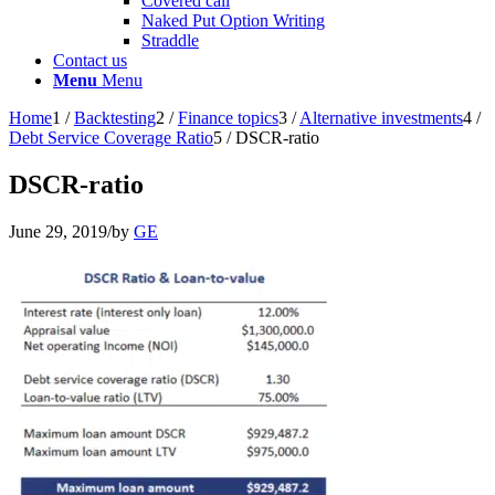
Covered call
Naked Put Option Writing
Straddle
Contact us
Menu
Menu
Home
1
/
Backtesting
2
/
Finance topics
3
/
Alternative investments
4
/
Debt Service Coverage Ratio
5
/
DSCR-ratio
DSCR-ratio
June 29, 2019
/
by
GE