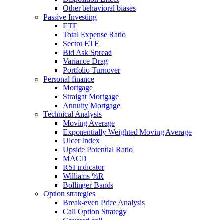
Other behavioral biases
Passive Investing
ETF
Total Expense Ratio
Sector ETF
Bid Ask Spread
Variance Drag
Portfolio Turnover
Personal finance
Mortgage
Straight Mortgage
Annuity Mortgage
Technical Analysis
Moving Average
Exponentially Weighted Moving Average
Ulcer Index
Upside Potential Ratio
MACD
RSI indicator
Williams %R
Bollinger Bands
Option strategies
Break-even Price Analysis
Call Option Strategy