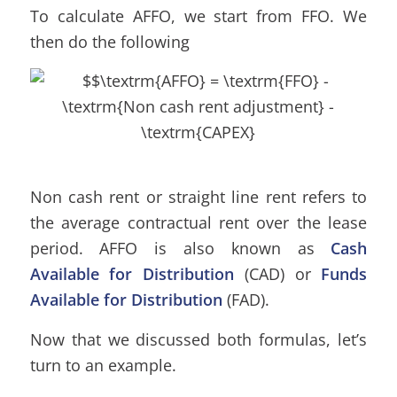
To calculate AFFO, we start from FFO. We
then do the following
Non cash rent or straight line rent refers to
the average contractual rent over the lease
period. AFFO is also known as
Cash
Available for Distribution
(CAD) or
Funds
Available for Distribution
(FAD).
Now that we discussed both formulas, let’s
turn to an example.