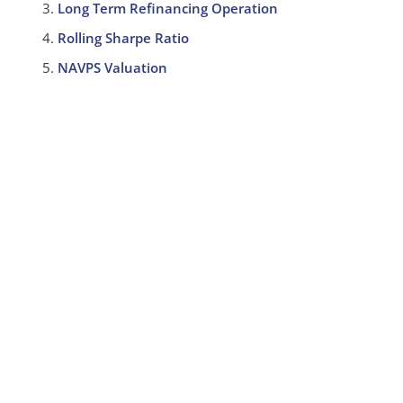
Long Term Refinancing Operation
Rolling Sharpe Ratio
NAVPS Valuation