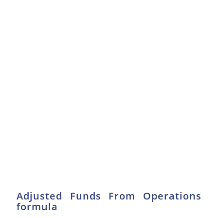
Adjusted Funds From Operations
formula