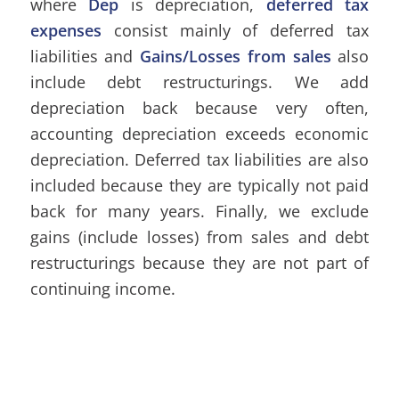
where
Dep
is depreciation,
deferred tax
expenses
consist mainly of deferred tax
liabilities and
Gains/Losses from sales
also
include debt restructurings. We add
depreciation back because very often,
accounting depreciation exceeds economic
depreciation. Deferred tax liabilities are also
included because they are typically not paid
back for many years. Finally, we exclude
gains (include losses) from sales and debt
restructurings because they are not part of
continuing income.