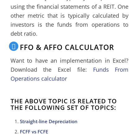
using the financial statements of a REIT. One
other metric that is typically calculated by
investors is the funds from operations to
debt ratio.
FFO & AFFO CALCULATOR
Want to have an implementation in Excel?
Download the Excel file:
Funds From
Operations calculator
THE ABOVE TOPIC IS RELATED TO
THE FOLLOWING SET OF TOPICS:
Straight-line Depreciation
FCFF vs FCFE