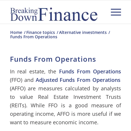
Home
/
Finance topics
/
Alternative investments
/
Funds From Operations
Funds From Operations
In real estate, the
Funds From Operations
(FFO) and
Adjusted Funds From Operations
(AFFO) are measures calculated by analysts
to value Real Estate Investment Trusts
(REITs). While FFO is a good measure of
operating income, AFFO is more useful if we
want to measure economic income.