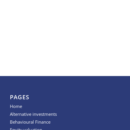
PAGES
Home
Alternative investments
Behavioural Finance
Equity valuation