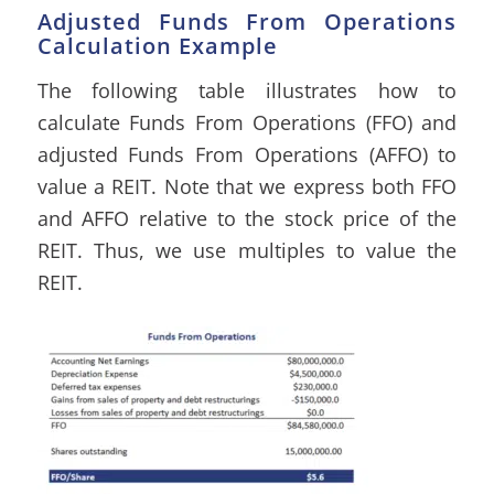
Adjusted Funds From Operations
Calculation Example
The following table illustrates how to
calculate Funds From Operations (FFO) and
adjusted Funds From Operations (AFFO) to
value a REIT. Note that we express both FFO
and AFFO relative to the stock price of the
REIT. Thus, we use multiples to value the
REIT.