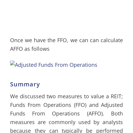
Once we have the FFO, we can can calculate
AFFO as follows
Summary
We discussed two measures to value a REIT;
Funds From Operations (FFO) and Adjusted
Funds From Operations (AFFO). Both
measures are commonly used by analysts
because they can typically be performed