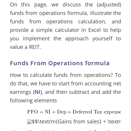
On this page, we discuss the (adjusted)
funds from operations formula, illustrate the
funds from operations calculation, and
provide a simple calculator in Excel to help
you implement the approach yourself to
value a REIT.
Funds From Operations formula
How to calculate funds from operations? To
do that, we have to start from accounting net
earnings (
NI
), and then subtract and add the
following elements