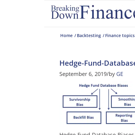
Home
/
Backtesting
/
Finance topics
Hedge-Fund-Database
September 6, 2019
/
by
GE
Hedge-Fund-Database-Biases