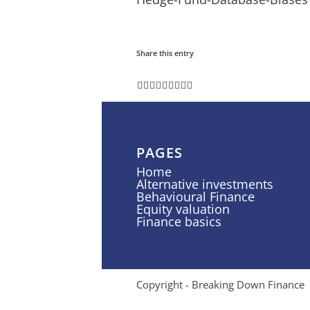
Share this entry
PAGES
Home
Alternative investments
Behavioural Finance
Equity valuation
Finance basics
Copyright - Breaking Down Finance