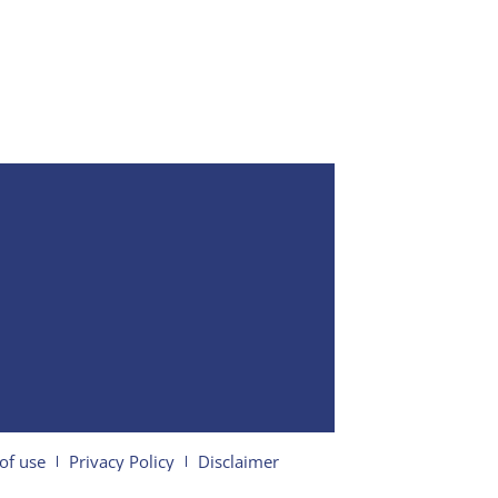
of use
Privacy Policy
Disclaimer