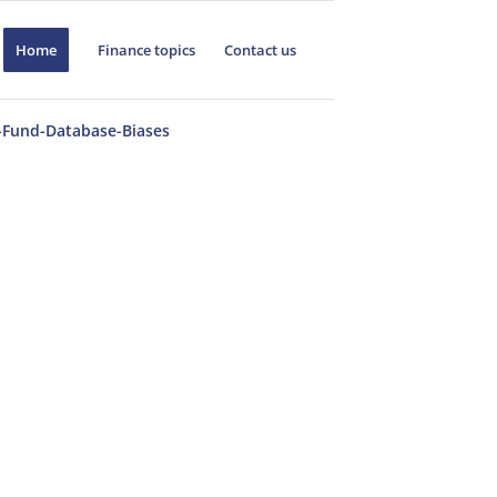
Home
Finance topics
Contact us
Fund-Database-Biases