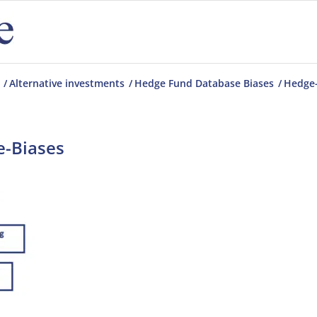
/
Alternative investments
/
Hedge Fund Database Biases
/
Hedge-
-Biases