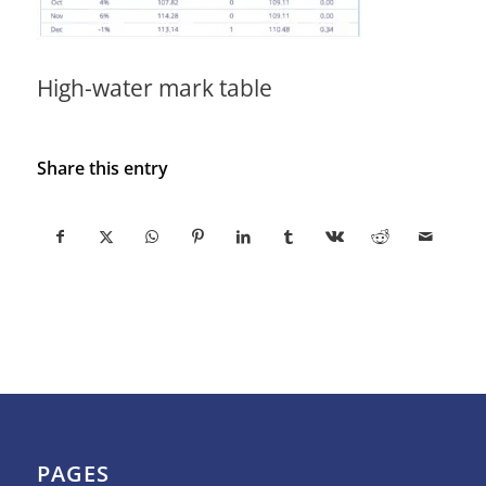
High-water mark table
Share this entry
PAGES