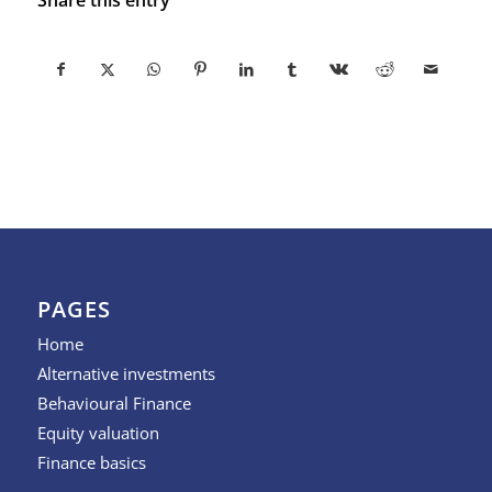
PAGES
Home
Alternative investments
Behavioural Finance
Equity valuation
Finance basics