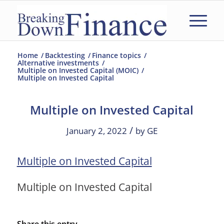
Home
/
Backtesting
/
Finance topics
/
Alternative investments
/
Multiple on Invested Capital (MOIC)
/
Multiple on Invested Capital
Multiple on Invested Capital
/
January 2, 2022
by
GE
Multiple on Invested Capital
Multiple on Invested Capital
Share this entry