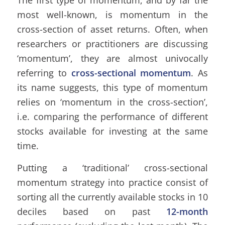
most well-known, is momentum in the
cross-section of asset returns. Often, when
researchers or practitioners are discussing
‘momentum’, they are almost univocally
referring to
cross-sectional momentum
. As
its name suggests, this type of momentum
relies on ‘momentum in the cross-section’,
i.e. comparing the performance of different
stocks available for investing at the same
time.
Putting a ‘traditional’ cross-sectional
momentum strategy into practice consist of
sorting all the currently available stocks in 10
deciles based on past
12-month