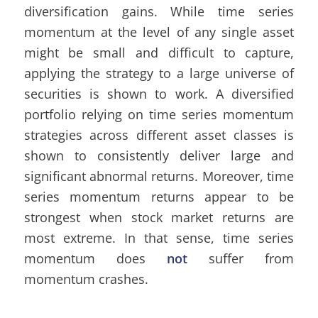
diversification gains. While time series
momentum at the level of any single asset
might be small and difficult to capture,
applying the strategy to a large universe of
securities is shown to work. A diversified
portfolio relying on time series momentum
strategies across different asset classes is
shown to consistently deliver large and
significant abnormal returns. Moreover, time
series momentum returns appear to be
strongest when stock market returns are
most extreme. In that sense, time series
momentum does
not
suffer from
momentum crashes.