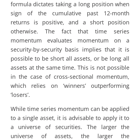
formula dictates taking a long position when
sign of the cumulative past 12-month
returns is positive, and a short position
otherwise. The fact that time series
momentum evaluates momentum on a
security-by-security basis implies that it is
possible to be short all assets, or be long all
assets at the same time. This is not possible
in the case of cross-sectional momentum,
which relies on ‘winners’ outperforming
‘losers’.
While time series momentum can be applied
to a single asset, it is advisable to apply it to
a universe of securities. The larger the
universe of assets, the larger the