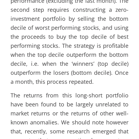
performance (excluding the last month). The
second step requires constructing a zero-
investment portfolio by selling the bottom
decile of worst performing stocks, and using
the proceeds to buy the top decile of best
performing stocks. The strategy is profitable
when the top decile outperform the bottom
decile, i.e. when the ‘winners’ (top decile)
outperform the losers (bottom decile). Once
a month, this process repeated.
The returns from this long-short portfolio
have been found to be largely unrelated to
market returns or the returns of other well-
known anomalies. We should note however
that, recently, some research emerged that