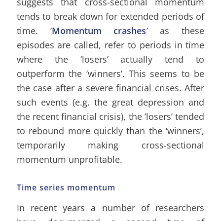
suggests that cross-sectional momentum
tends to break down for extended periods of
time. ‘
Momentum crashes
’ as these
episodes are called, refer to periods in time
where the ‘losers’ actually tend to
outperform the ‘winners’. This seems to be
the case after a severe financial crises. After
such events (e.g. the great depression and
the recent financial crisis), the ‘losers’ tended
to rebound more quickly than the ‘winners’,
temporarily making cross-sectional
momentum unprofitable.
Time series momentum
In recent years a number of researchers