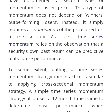
have documented a second type of
momentum in asset prices. This type of
momentum does not depend on ‘winners’
outperforming ‘losers’. Instead, it simply
requires a
continuation
of the price direction
of the security. As such,
time series
momentum
relies on the observation that a
security’s own past return can be predictive
of its future performance.
To some extent, putting a time series
momentum strategy into practice is similar
to applying cross-sectional momentum
strategy. A simple time series momentum
strategy also uses a 12-month time-frame to
determine past performance when