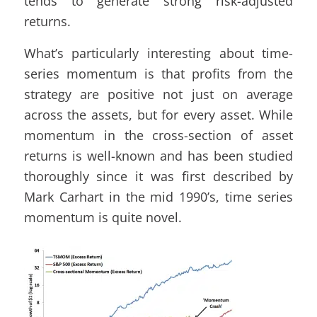
tends to generate strong risk-adjusted
returns.
What’s particularly interesting about time-
series momentum is that profits from the
strategy are positive not just on average
across the assets, but for every asset. While
momentum in the cross-section of asset
returns is well-known and has been studied
thoroughly since it was first described by
Mark Carhart in the mid 1990’s, time series
momentum is quite novel.