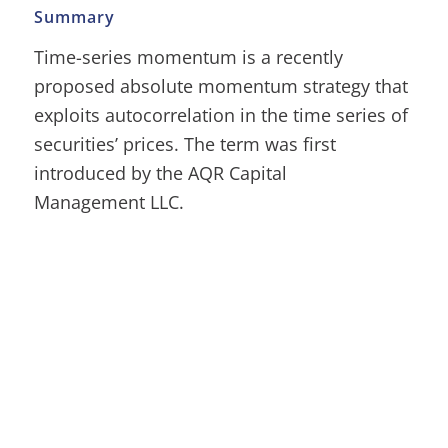
Summary
Time-series momentum is a recently
proposed absolute momentum strategy that
exploits autocorrelation in the time series of
securities’ prices. The term was first
introduced by the AQR Capital
Management LLC.