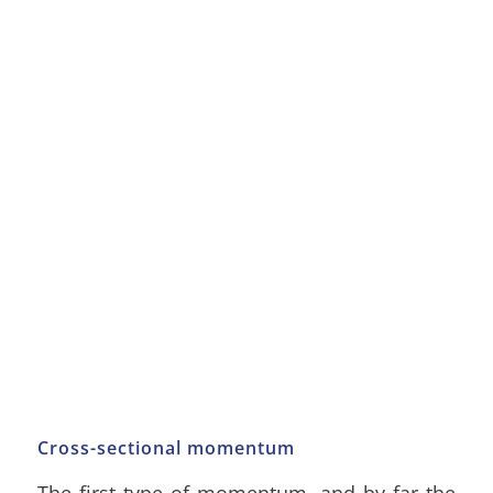
Cross-sectional momentum
The first type of momentum, and by far the