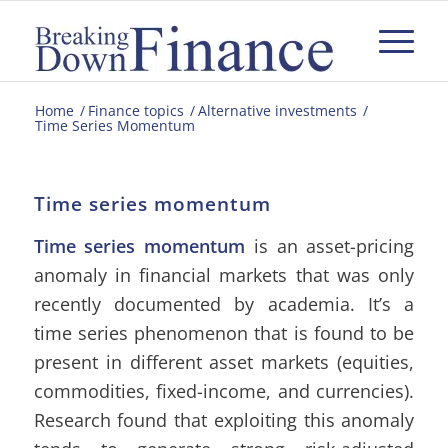
Home
/
Finance topics
/
Alternative investments
/
Time Series Momentum
Time series momentum
Time series momentum
is an asset-pricing
anomaly in financial markets that was only
recently documented by academia. It’s a
time series phenomenon that is found to be
present in different asset markets (equities,
commodities, fixed-income, and currencies).
Research found that exploiting this anomaly