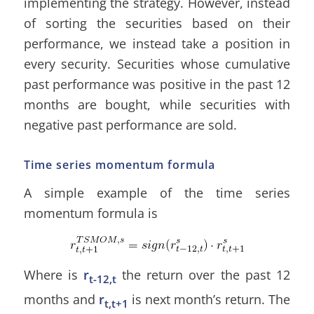
implementing the strategy. However, instead
of sorting the securities based on their
performance, we instead take a position in
every security. Securities whose cumulative
past performance was positive in the past 12
months are bought, while securities with
negative past performance are sold.
Time series momentum formula
A simple example of the time series
momentum formula is
Where is
r
the return over the past 12
t-12,t
months and
r
is next month’s return. The
t,t+1