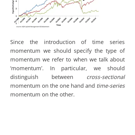
Since the introduction of time series
momentum we should specify the type of
momentum we refer to when we talk about
‘momentum’. In particular, we should
distinguish between
cross-sectional
momentum on the one hand and
time-series
momentum on the other.