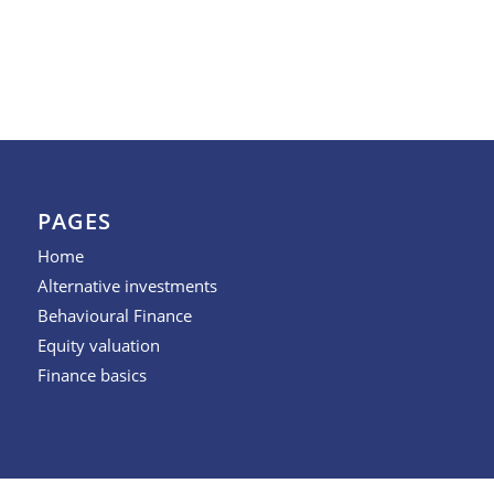
PAGES
Home
Alternative investments
Behavioural Finance
Equity valuation
Finance basics