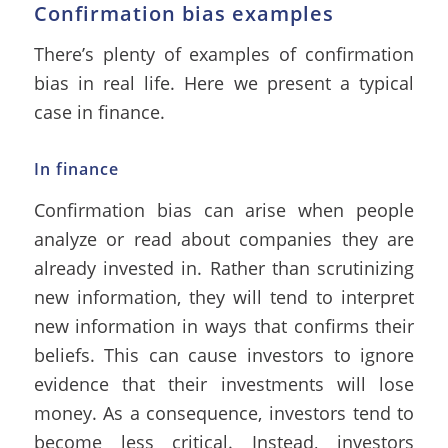
Confirmation bias examples
There’s plenty of examples of confirmation
bias in real life. Here we present a typical
case in finance.
In finance
Confirmation bias can arise when people
analyze or read about companies they are
already invested in. Rather than scrutinizing
new information, they will tend to interpret
new information in ways that confirms their
beliefs. This can cause investors to ignore
evidence that their investments will lose
money. As a consequence, investors tend to
become less critical. Instead, investors