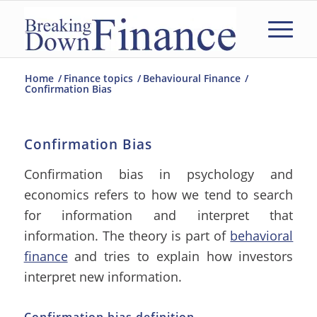
Home
/
Finance topics
/
Behavioural Finance
/
Confirmation Bias
Confirmation Bias
Confirmation bias in psychology and
economics refers to how we tend to search
for information and interpret that
information. The theory is part of
behavioral
finance
and tries to explain how investors
interpret new information.