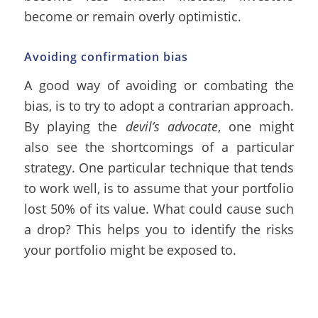
become or remain overly optimistic.
Avoiding confirmation bias
A good way of avoiding or combating the
bias, is to try to adopt a contrarian approach.
By playing the
devil’s advocate
, one might
also see the shortcomings of a particular
strategy. One particular technique that tends
to work well, is to assume that your portfolio
lost 50% of its value. What could cause such
a drop? This helps you to identify the risks
your portfolio might be exposed to.