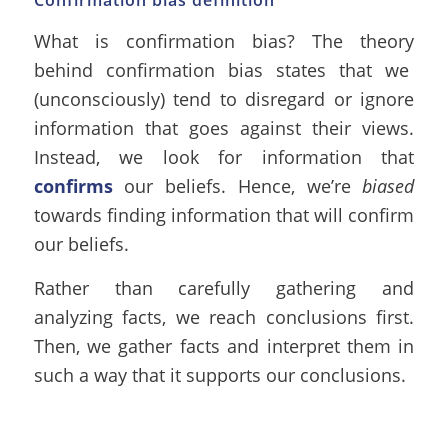
Confirmation bias definition
What is confirmation bias? The theory
behind confirmation bias states that we
(unconsciously) tend to disregard or ignore
information that goes against their views.
Instead, we look for information that
confirms
our beliefs. Hence, we’re
biased
towards finding information that will confirm
our beliefs.
Rather than carefully gathering and
analyzing facts, we reach conclusions first.
Then, we gather facts and interpret them in
such a way that it supports our conclusions.