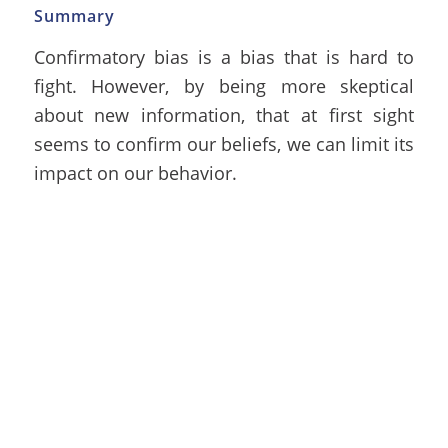
Summary
Confirmatory bias is a bias that is hard to
fight. However, by being more skeptical
about new information, that at first sight
seems to confirm our beliefs, we can limit its
impact on our behavior.