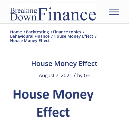
Home
/
Backtesting
/
Finance topics
/
Behavioural Finance
/
House Money Effect
/
House Money Effect
House Money Effect
/
August 7, 2021
by
GE