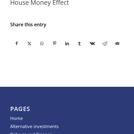
House Money Effect
Share this entry
PAGES
Home
Alternative investments