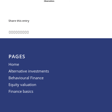
Share this entry
PAGES
Home
Alternative investments
Behavioural Finance
Equity valuation
Finance basics