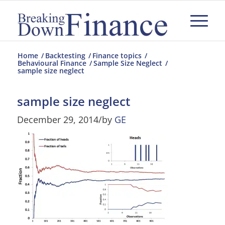
Home
/
Backtesting
/
Finance topics
/
Behavioural Finance
/
Sample Size Neglect
/
sample size neglect
sample size neglect
December 29, 2014
/
by
GE