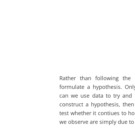
Rather than following the
formulate a hypothesis. Onl
can we use data to try and t
construct a hypothesis, then
test whether it contiues to h
we observe are simply due to