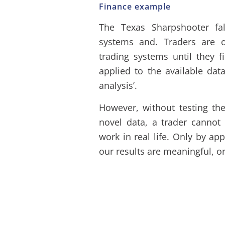
Finance example
The Texas Sharpshooter fa
systems and. Traders are o
trading systems until they 
applied to the available data
analysis’.
However, without testing the 
novel data, a trader cannot 
work in real life. Only by ap
our results are meaningful, or