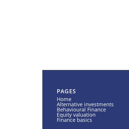
PAGES
Home
Alternative investments
Behavioural Finance
Equity valuation
Finance basics