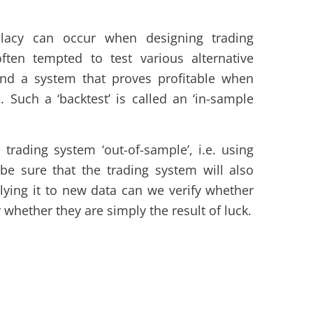
llacy can occur when designing trading
ften tempted to test various alternative
find a system that proves profitable when
. Such a ‘backtest’ is called an ‘in-sample
trading system ‘out-of-sample’, i.e. using
be sure that the trading system will also
plying it to new data can we verify whether
 whether they are simply the result of luck.