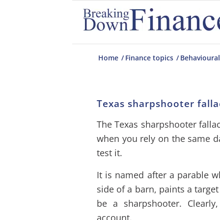
Home
/
Finance topics
/
Behavioural
Texas sharpshooter falla
The Texas sharpshooter fallac
when you rely on the same d
test it.
It is named after a parable w
side of a barn, paints a targe
be a sharpshooter. Clearly
account.