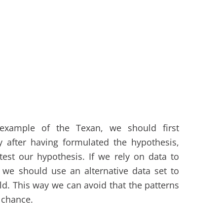
 example of the Texan, we should first
y after having formulated the hypothesis,
est our hypothesis. If we rely on data to
 we should use an alternative data set to
old. This way we can avoid that the patterns
 chance.