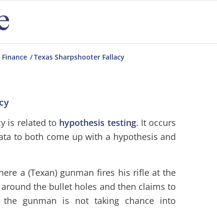
 Finance
/
Texas Sharpshooter Fallacy
cy
y is related to
hypothesis testing
. It occurs
ata to both come up with a hypothesis and
here a (Texan) gunman fires his rifle at the
t around the bullet holes and then claims to
, the gunman is not taking chance into