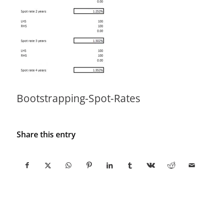
Bootstrapping-Spot-Rates
Share this entry