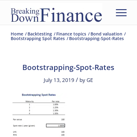
Home
/
Backtesting
/
Finance topics
/
Bond valuation
/
Bootstrapping Spot Rates
/
Bootstrapping-Spot-Rates
Bootstrapping-Spot-Rates
/
July 13, 2019
by
GE