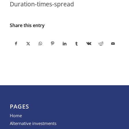
Duration-times-spread
Share this entry
PAGES
Home
Alternative investments