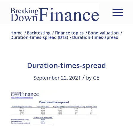
Home
/
Backtesting
/
Finance topics
/
Bond valuation
/
Duration-times-spread (DTS)
/
Duration-times-spread
Duration-times-spread
/
September 22, 2021
by
GE