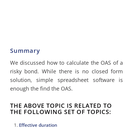
Summary
We discussed how to calculate the OAS of a
risky bond. While there is no closed form
solution, simple spreadsheet software is
enough the find the OAS.
THE ABOVE TOPIC IS RELATED TO
THE FOLLOWING SET OF TOPICS:
Effective duration