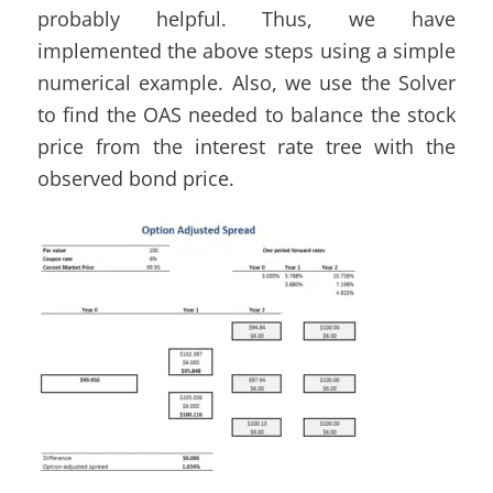
probably helpful. Thus, we have
implemented the above steps using a simple
numerical example. Also, we use the Solver
to find the OAS needed to balance the stock
price from the interest rate tree with the
observed bond price.