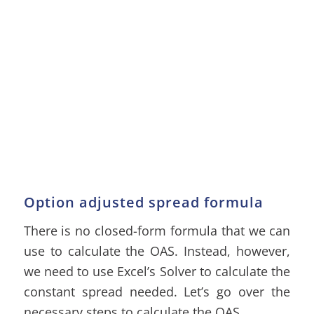
Option adjusted spread formula
There is no closed-form formula that we can
use to calculate the OAS. Instead, however,
we need to use Excel’s Solver to calculate the
constant spread needed. Let’s go over the
necessary steps to calculate the OAS.