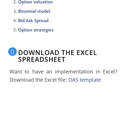
Option valuation
Binomial model
Bid Ask Spread
Option strategies
DOWNLOAD THE EXCEL
SPREADSHEET
Want to have an implementation in Excel?
Download the Excel file:
OAS template