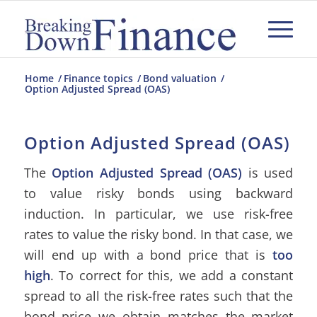
Home
/
Finance topics
/
Bond valuation
/
Option Adjusted Spread (OAS)
Option Adjusted Spread (OAS)
The
Option Adjusted Spread (OAS)
is used
to value risky bonds using backward
induction. In particular, we use risk-free
rates to value the risky bond. In that case, we
will end up with a bond price that is
too
high
. To correct for this, we add a constant
spread to all the risk-free rates such that the
bond price we obtain matches the market