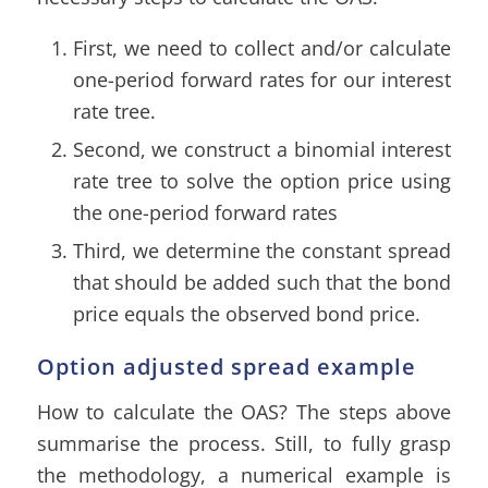
First, we need to collect and/or calculate
one-period forward rates for our interest
rate tree.
Second, we construct a binomial interest
rate tree to solve the option price using
the one-period forward rates
Third, we determine the constant spread
that should be added such that the bond
price equals the observed bond price.
Option adjusted spread example
How to calculate the OAS? The steps above
summarise the process. Still, to fully grasp
the methodology, a numerical example is