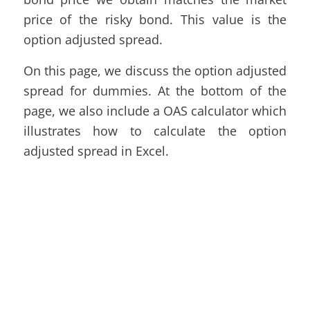
price of the risky bond. This value is the
option adjusted spread.
On this page, we discuss the option adjusted
spread for dummies. At the bottom of the
page, we also include a OAS calculator which
illustrates how to calculate the option
adjusted spread in Excel.