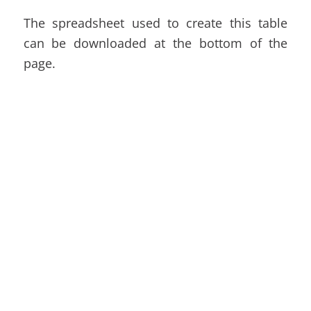
The spreadsheet used to create this table
can be downloaded at the bottom of the
page.