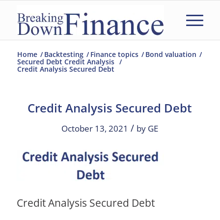
Home
/
Backtesting
/
Finance topics
/
Bond valuation
/
Secured Debt Credit Analysis
/
Credit Analysis Secured Debt
Credit Analysis Secured Debt
/
October 13, 2021
by
GE
Credit Analysis Secured Debt