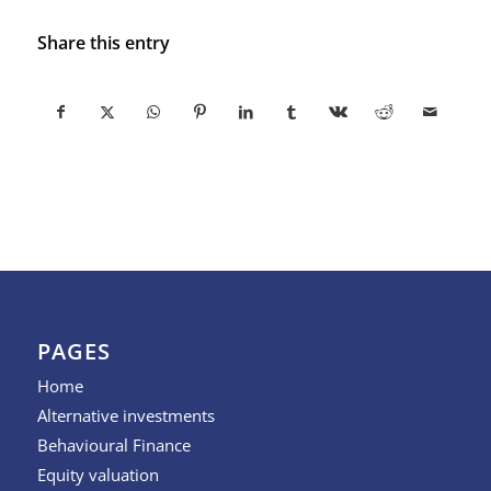
Share this entry
PAGES
Home
Alternative investments
Behavioural Finance
Equity valuation