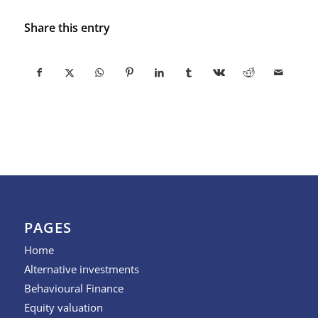
Share this entry
PAGES
Home
Alternative investments
Behavioural Finance
Equity valuation