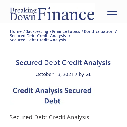
Home
/
Backtesting
/
Finance topics
/
Bond valuation
/
Secured Debt Credit Analysis
/
Secured Debt Credit Analysis
Secured Debt Credit Analysis
/
October 13, 2021
by
GE
Secured Debt Credit Analysis