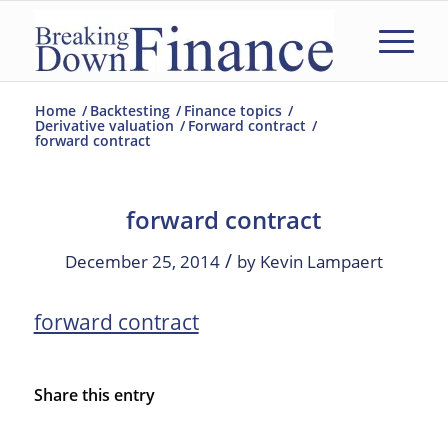
Home
/
Backtesting
/
Finance topics
/
Derivative valuation
/
Forward contract
/
forward contract
forward contract
/
December 25, 2014
by
Kevin Lampaert
forward contract
Share this entry