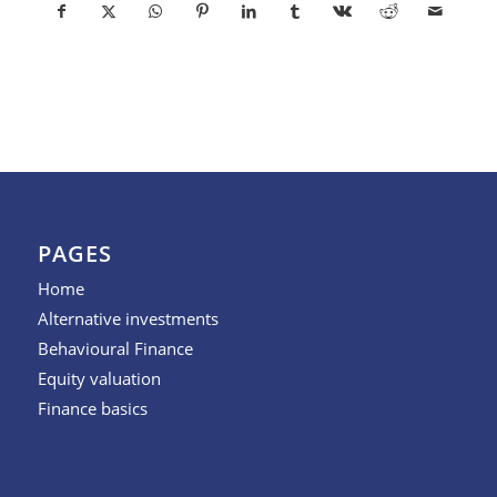
PAGES
Home
Alternative investments
Behavioural Finance
Equity valuation
Finance basics