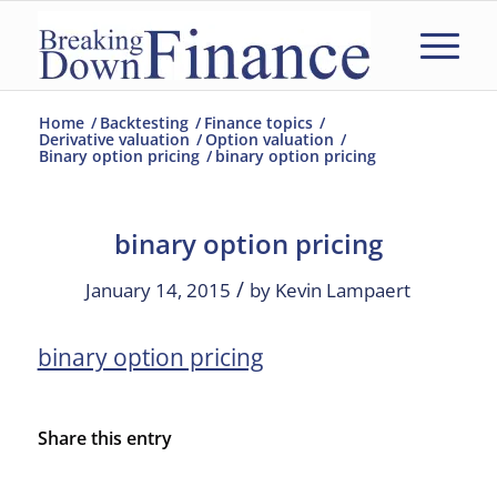
Home
/
Backtesting
/
Finance topics
/
Derivative valuation
/
Option valuation
/
Binary option pricing
/
binary option pricing
binary option pricing
/
January 14, 2015
by
Kevin Lampaert
binary option pricing
Share this entry