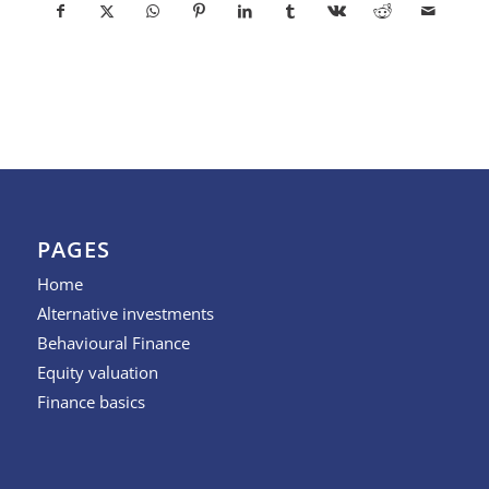
PAGES
Home
Alternative investments
Behavioural Finance
Equity valuation
Finance basics