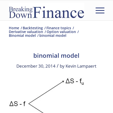
Home
/
Backtesting
/
Finance topics
/
Derivative valuation
/
Option valuation
/
Binomial model
/
binomial model
binomial model
/
December 30, 2014
by
Kevin Lampaert