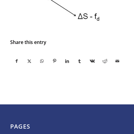
Share this entry
PAGES