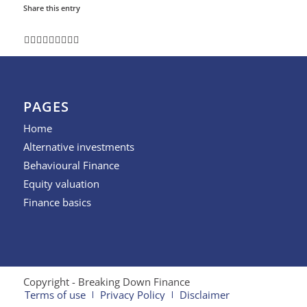
Share this entry
PAGES
Home
Alternative investments
Behavioural Finance
Equity valuation
Finance basics
Copyright - Breaking Down Finance
Terms of use
Privacy Policy
Disclaimer