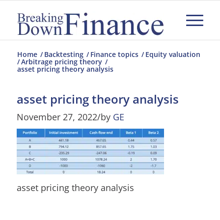
Home
/
Backtesting
/
Finance topics
/
Equity valuation
/
Arbitrage pricing theory
/
asset pricing theory analysis
asset pricing theory analysis
November 27, 2022
/
by
GE
asset pricing theory analysis