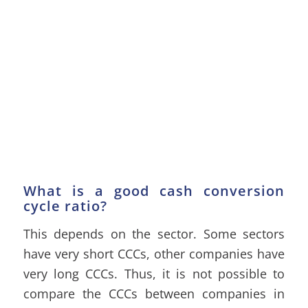
What is a good cash conversion
cycle ratio?
This depends on the sector. Some sectors
have very short CCCs, other companies have
very long CCCs. Thus, it is not possible to
compare the CCCs between companies in