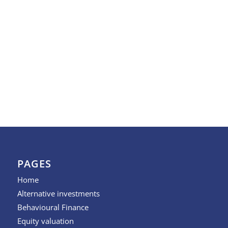
PAGES
Home
Alternative investments
Behavioural Finance
Equity valuation