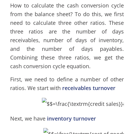
How to calculate the cash conversion cycle
from the balance sheet? To do this, we first
need to calculate three other ratios. These
three ratios are the number of days
receivables, number of days of inventory,
and the number of days payables.
Combining these three ratios, we get the
cash conversion cycle equation.
First, we need to define a number of other
ratios. We start with
receivables turnover
Next, we have
inventory turnover