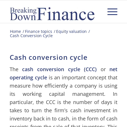
Home
/
Finance topics
/
Equity valuation
/
Cash Conversion Cycle
Cash conversion cycle
The
cash conversion cycle (CCC)
or
net
operating cycle
is an important concept that
measure how efficiently a company is using
its working capital management. In
particular, the CCC is the number of days it
takes to turn the firm’s cash investment in
inventory back in to cash, in the form of cash
receipts from the sale of that inventory. This