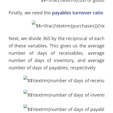
Finally, we need the
payables turnover ratio
Next, we divide 365 by the reciprocal of each
of these variables. This gives us the average
number of days of receivables, average
number of days of inventory, and average
number of days of payables, respectively