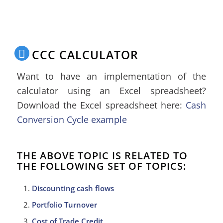
CCC CALCULATOR
Want to have an implementation of the
calculator using an Excel spreadsheet?
Download the Excel spreadsheet here:
Cash
Conversion Cycle example
THE ABOVE TOPIC IS RELATED TO
THE FOLLOWING SET OF TOPICS:
Discounting cash flows
Portfolio Turnover
Cost of Trade Credit