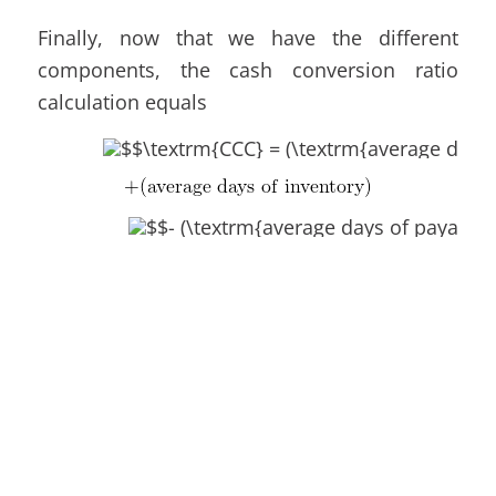
Finally, now that we have the different
components, the cash conversion ratio
calculation equals