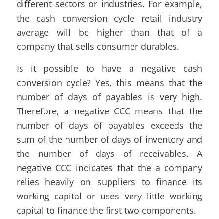
different sectors or industries. For example,
the cash conversion cycle retail industry
average will be higher than that of a
company that sells consumer durables.
Is it possible to have a negative cash
conversion cycle? Yes, this means that the
number of days of payables is very high.
Therefore, a negative CCC means that the
number of days of payables exceeds the
sum of the number of days of inventory and
the number of days of receivables. A
negative CCC indicates that the a company
relies heavily on suppliers to finance its
working capital or uses very little working
capital to finance the first two components.