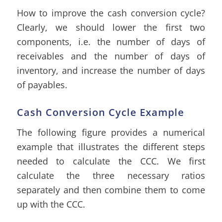
How to improve the cash conversion cycle?
Clearly, we should lower the first two
components, i.e. the number of days of
receivables and the number of days of
inventory, and increase the number of days
of payables.
Cash Conversion Cycle Example
The following figure provides a numerical
example that illustrates the different steps
needed to calculate the CCC. We first
calculate the three necessary ratios
separately
and then combine them to come
up with the CCC.