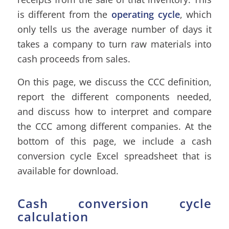
is different from the
operating cycle
, which
only tells us the average number of days it
takes a company to turn raw materials into
cash proceeds from sales.
On this page, we discuss the CCC definition,
report the different components needed,
and discuss how to interpret and compare
the CCC among different companies. At the
bottom of this page, we include a cash
conversion cycle Excel spreadsheet that is
available for download.
Cash conversion cycle
calculation