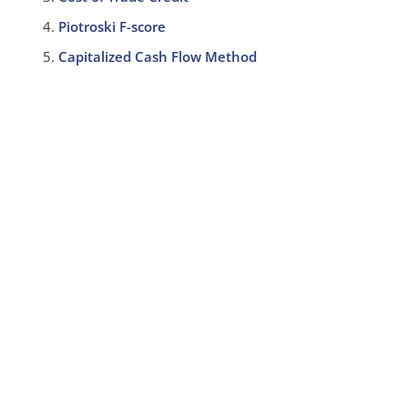
Piotroski F-score
Capitalized Cash Flow Method