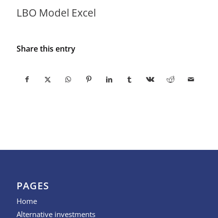
LBO Model Excel
Share this entry
PAGES
Home
Alternative investments