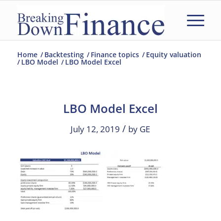
Home
/
Backtesting
/
Finance topics
/
Equity valuation
/
LBO Model
/
LBO Model Excel
LBO Model Excel
/
July 12, 2019
by
GE