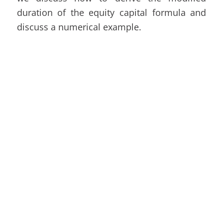
duration of the equity capital formula and
discuss a numerical example.