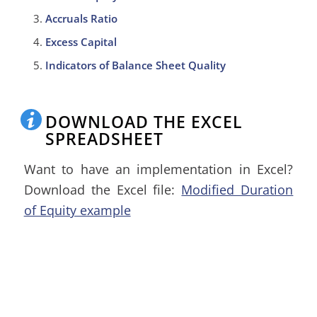
Accruals Ratio
Excess Capital
Indicators of Balance Sheet Quality
DOWNLOAD THE EXCEL
SPREADSHEET
Want to have an implementation in Excel?
Download the Excel file:
Modified Duration
of Equity example