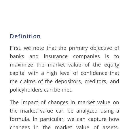
Definition
First, we note that the primary objective of
banks and insurance companies is to
maximize the market value of the equity
capital with a high level of confidence that
the claims of the depositors, creditors, and
policyholders can be met.
The impact of changes in market value on
the market value can be analyzed using a
formula. In particular, we can capture how
changes in the market value of assets,