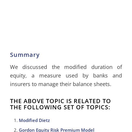
Summary
We discussed the modified duration of
equity, a measure used by banks and
insurers to manage their balance sheets.
THE ABOVE TOPIC IS RELATED TO
THE FOLLOWING SET OF TOPICS:
Modified Dietz
Gordon Equity Risk Premium Model