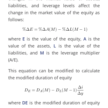
liabilities, and leverage levels affect the
change in the market value of the equity as
follows:
where
E
is the value of the equity,
A
is the
value of the assets,
L
is the value of the
liabilities, and
M
is the leverage multiplier
(A/E).
This equation can be modified to calculate
the modified duration of equity
where
DE
is the modified duration of equity