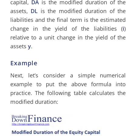
capital,
DA
is the modified duration of the
assets,
DL
is the modified duration of the
liabilities and the final term is the estimated
change in the yield of the liabilities (
i
)
relative to a unit change in the yield of the
assets
y
.
Example
Next, let’s consider a simple numerical
example to put the above formula into
practice. The following table calculates the
modified duration: