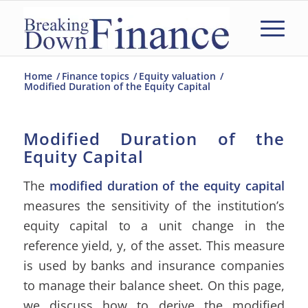
Home
/
Finance topics
/
Equity valuation
/
Modified Duration of the Equity Capital
Modified Duration of the
Equity Capital
The
modified duration of the equity capital
measures the sensitivity of the institution’s
equity capital to a unit change in the
reference yield, y, of the asset. This measure
is used by banks and insurance companies
to manage their balance sheet. On this page,
we discuss how to derive the modified