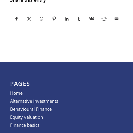
PAGES
Home
Alternative investments
Behavioural Finance
Equity valuation
Finance basics