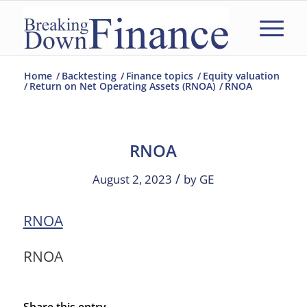
Home
/
Backtesting
/
Finance topics
/
Equity valuation
/
Return on Net Operating Assets (RNOA)
/
RNOA
RNOA
/
August 2, 2023
by
GE
RNOA
RNOA
Share this entry