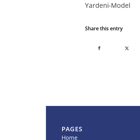
Yardeni-Model
Share this entry
PAGES
Home