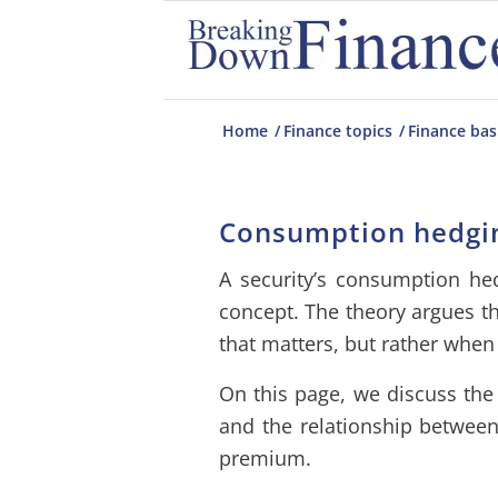
Home
/
Finance topics
/
Finance bas
Consumption hedgi
A security’s consumption hed
concept. The theory argues that
that matters, but rather when 
On this page, we discuss the
and the relationship betwee
premium.