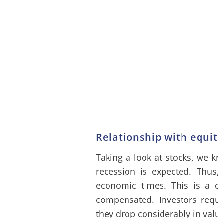
Relationship with equi
Taking a look at stocks, we 
recession is expected. Thus
economic times. This is a c
compensated. Investors req
they drop considerably in val