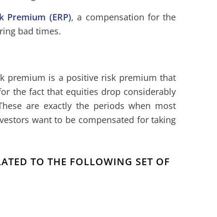
sk Premium (ERP)
, a compensation for the
uring bad times.
sk premium is a positive risk premium that
r the fact that equities drop considerably
 These are exactly the periods when most
nvestors want to be compensated for taking
ELATED TO THE FOLLOWING SET OF