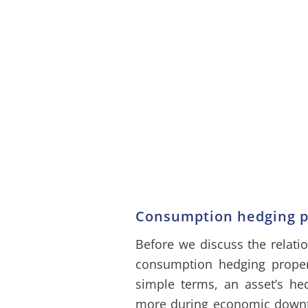
Consumption hedging pr
Before we discuss the relati
consumption hedging propertie
simple terms, an asset’s he
more during economic downtur