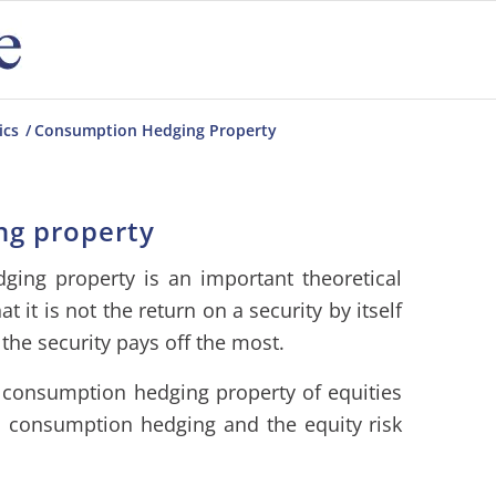
ics
/
Consumption Hedging Property
ng property
ging property is an important theoretical
 it is not the return on a security by itself
the security pays off the most.
 consumption hedging property of equities
n consumption hedging and the equity risk