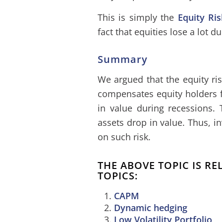
This is simply the
Equity Ri
fact that equities lose a lot d
Summary
We argued that the equity ri
compensates equity holders fo
in value during recessions.
assets drop in value. Thus, i
on such risk.
THE ABOVE TOPIC IS R
TOPICS:
CAPM
Dynamic hedging
Low Volatility Portfolio