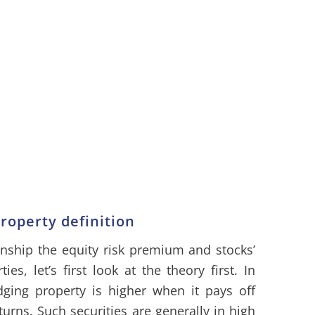
operty definition
onship the equity risk premium and stocks’
s, let’s first look at the theory first. In
dging property is higher when it pays off
ns. Such securities are generally in high