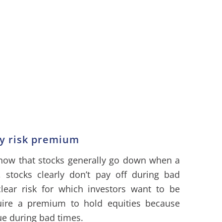
ty risk premium
know that stocks generally go down when a
, stocks clearly don’t pay off during bad
lear risk for which investors want to be
uire a premium to hold equities because
ue during bad times.