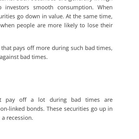
p investors smooth consumption. When
urities go down in value. At the same time,
 when people are more likely to lose their
 that pays off more during such bad times,
 against bad times.
at pay off a lot during bad times are
on-linked bonds. These securities go up in
s a recession.