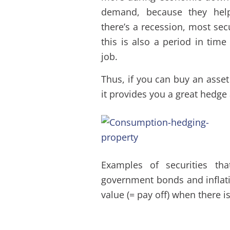
demand, because they hel
there’s a recession, most sec
this is also a period in time
job.
Thus, if you can buy an asset
it provides you a great hedge
Examples of securities th
government bonds and inflati
value (= pay off) when there i