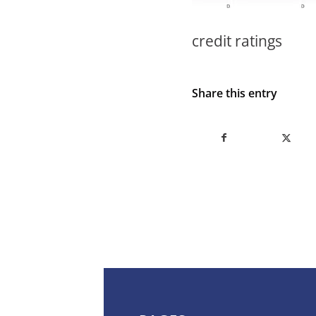
credit ratings
Share this entry