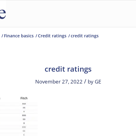
/
Finance basics
/
Credit ratings
/
credit ratings
credit ratings
/
November 27, 2022
by
GE