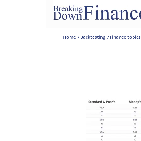
Home
/
Backtesting
/
Finance topics