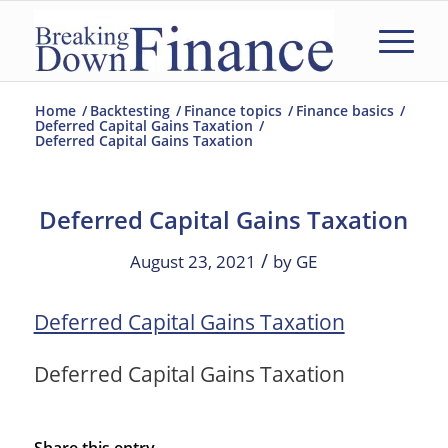
Home
/
Backtesting
/
Finance topics
/
Finance basics
/
Deferred Capital Gains Taxation
/
Deferred Capital Gains Taxation
Deferred Capital Gains Taxation
/
August 23, 2021
by
GE
Deferred Capital Gains Taxation
Deferred Capital Gains Taxation
Share this entry