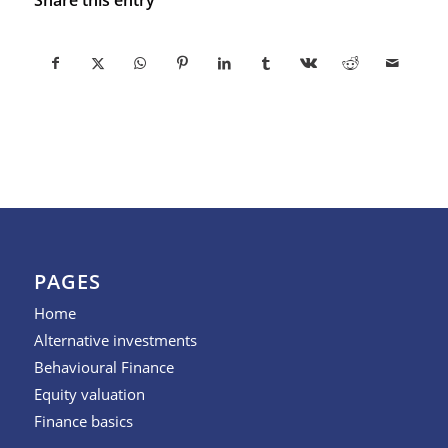
PAGES
Home
Alternative investments
Behavioural Finance
Equity valuation
Finance basics