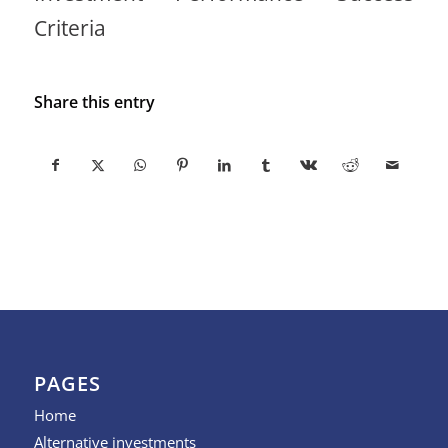
Criteria
Share this entry
PAGES
Home
Alternative investments