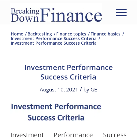
Home
/
Backtesting
/
Finance topics
/
Finance basics
/
Investment Performance Success Criteria
/
Investment Performance Success Criteria
Investment Performance
Success Criteria
/
August 10, 2021
by
GE
Investment Performance Success