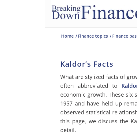
Home
/
Finance topics
/
Finance bas
Kaldor’s Facts
What are stylized facts of gr
often abbreviated to
Kaldo
economic growth. These six 
1957 and have held up rema
observed statistical relation
this page, we discuss the K
detail.