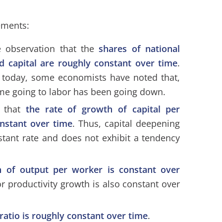
tements:
he observation that the
shares of national
d capital are roughly constant over time
.
se today, some economists have noted that,
ome going to labor has been going down.
s that
the rate of growth of capital per
onstant over time
. Thus, capital deepening
stant rate and does not exhibit a tendency
h of output per worker is constant over
r productivity growth is also constant over
 ratio is roughly constant over time
.