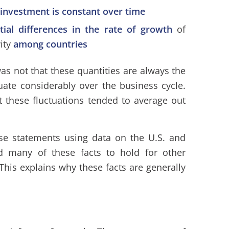
 investment is constant over time
tial differences in the rate of growth
of
ity
among countries
as not that these quantities are always the
uate considerably over the business cycle.
t these fluctuations tended to average out
se statements using data on the U.S. and
nd many of these facts to hold for other
This explains why these facts are generally