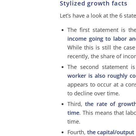
Stylized growth facts
Let’s have a look at the 6 sta
The first statement is t
income going to labor an
While this is still the ca
recently, the share of inc
The second statement i
worker is also roughly c
appears to occur at a con
to decline over time.
Third,
the rate of growt
time
. This means that labo
time.
Fourth,
the capital/output