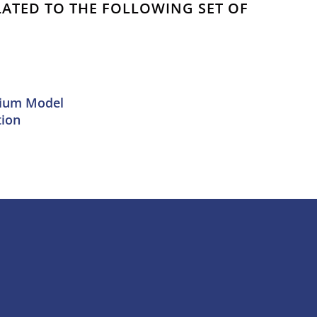
ELATED TO THE FOLLOWING SET OF
mium Model
tion