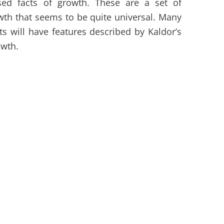
ised facts of growth. These are a set of
th that seems to be quite universal. Many
 will have features described by Kaldor’s
owth.