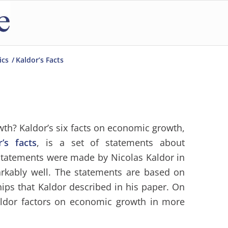
ics
/
Kaldor’s Facts
owth? Kaldor’s six facts on economic growth,
r’s facts
, is a set of statements about
statements were made by Nicolas Kaldor in
rkably well. The statements are based on
ships that Kaldor described in his paper. On
aldor factors on economic growth in more