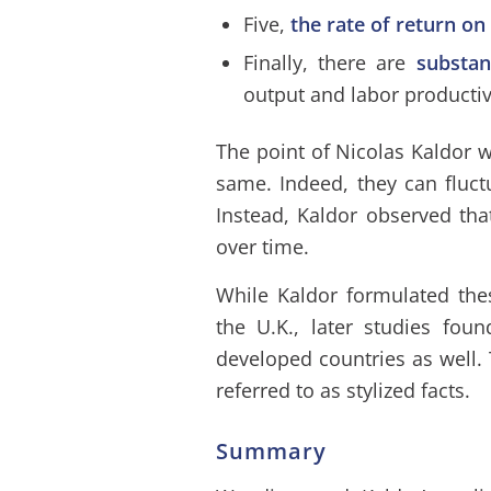
Five,
the rate of return on
Finally, there are
substan
output and labor productiv
The point of Nicolas Kaldor w
same. Indeed, they can fluct
Instead, Kaldor observed tha
over time.
While Kaldor formulated the
the U.K., later studies fou
developed countries as well. 
referred to as stylized facts.
Summary