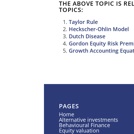
THE ABOVE TOPIC IS R
TOPICS:
Taylor Rule
Heckscher-Ohlin Model
Dutch Disease
Gordon Equity Risk Pre
Growth Accounting Equa
PAGES
Home
Alternative investments
Behavioural Finance
Equity valuation