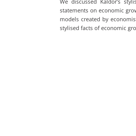
We discussed Kaldor’s styl
statements on economic grow
models created by economists
stylised facts of economic gr