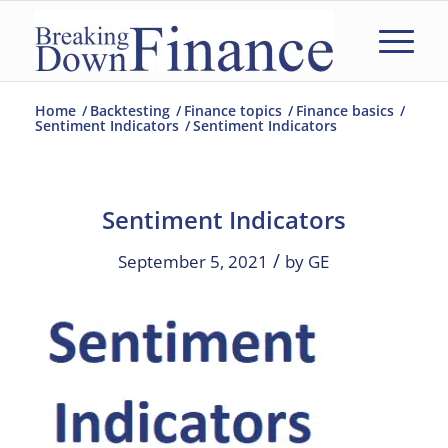
Home
/
Backtesting
/
Finance topics
/
Finance basics
/
Sentiment Indicators
/
Sentiment Indicators
Sentiment Indicators
/
September 5, 2021
by
GE