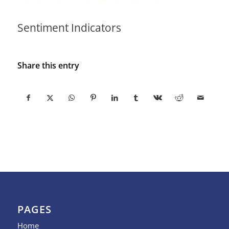
Sentiment Indicators
Share this entry
PAGES
Home