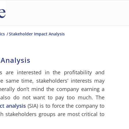
ics
/
Stakeholder Impact Analysis
 Analysis
rs are interested in the profitability and
he same time, stakeholders’ interests may
nerally don’t mind the company earning a
s also do not want to pay too much. The
ct analysis
(SIA) is to force the company to
h stakeholders groups are most critical to