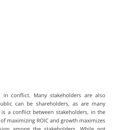
 in conflict. Many stakeholders are also
public can be shareholders, as are many
s a conflict between stakeholders, in the
es of maximizing ROIC and growth maximizes
vision among the stakeholders. While not