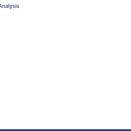
nalysis