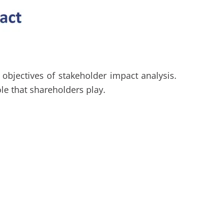
objectives of stakeholder impact analysis.
le that shareholders play.