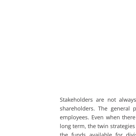
Stakeholders are not always
shareholders. The general 
employees. Even when there i
long term, the twin strategi
the funds available for di