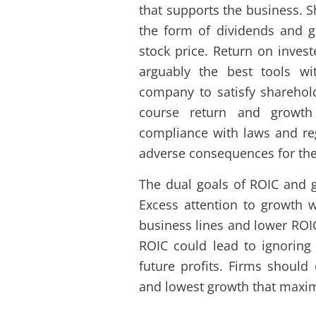
that supports the business. S
the form of dividends and g
stock price. Return on invest
arguably the best tools wi
company to satisfy sharehol
course return and growth
compliance with laws and regu
adverse consequences for th
The dual goals of ROIC and g
Excess attention to growth w
business lines and lower ROI
ROIC could lead to ignoring
future profits. Firms shoul
and lowest growth that maxim