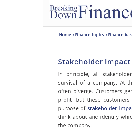
Home
/
Finance topics
/
Finance bas
Stakeholder Impact
In principle, all stakeholde
survival of a company. At t
often diverge. Customers ge
profit, but these customer
purpose of
stakeholder impa
think about and identify whic
the company.