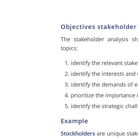
Objectives stakeholder
The stakeholder analysis sh
topics:
identify the relevant stak
identify the interests an
identify the demands of 
prioritize the importance
identify the strategic ch
Example
Stockholders
are unique stake