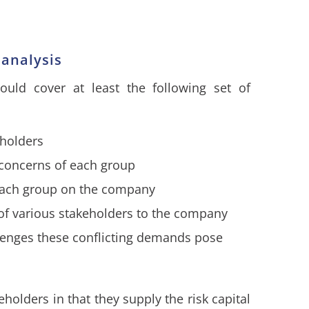
 analysis
ould cover at least the following set of
eholders
d concerns of each group
each group on the company
 of various stakeholders to the company
allenges these conflicting demands pose
holders in that they supply the risk capital