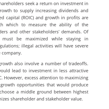
hareholders seek a return on investment in
rowth to supply increasing dividends and
ed capital (ROIC) and growth in profits are
th which to measure the ability of the
ders and other stakeholders’ demands. Of
 must be maximized while staying in
lations; illegal activities will have severe
e company.
rowth also involve a number of tradeoffs.
ould lead to investment in less attractive
C. However, excess attention to maximizing
 growth opportunities that would produce
d choose a middle ground between highest
izes shareholder and stakeholder value.