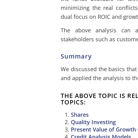
minimizing the real conflict
dual focus on ROIC and growt
The above analysis can a
stakeholders such as custome
Summary
We discussed the basics that 
and applied the analysis to t
THE ABOVE TOPIC IS R
TOPICS:
Shares
Quality Investing
Present Value of Growth
Credit Analysis Models