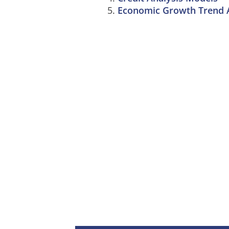
Economic Growth Trend A