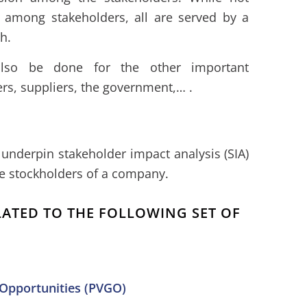
s among stakeholders, all are served by a
h.
lso be done for the other important
rs, suppliers, the government,… .
underpin stakeholder impact analysis (SIA)
he stockholders of a company.
ELATED TO THE FOLLOWING SET OF
 Opportunities (PVGO)