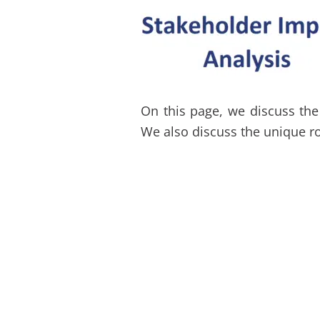
On this page, we discuss the 
We also discuss the unique ro