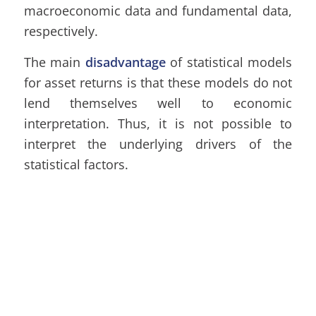
macroeconomic data and fundamental data,
respectively.
The main
disadvantage
of statistical models
for asset returns is that these models do not
lend themselves well to economic
interpretation. Thus, it is not possible to
interpret the underlying drivers of the
statistical factors.