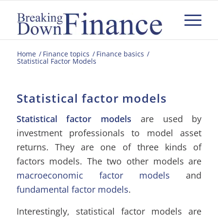
Home
/
Finance topics
/
Finance basics
/
Statistical Factor Models
Statistical factor models
Statistical factor models
are used by
investment professionals to model asset
returns. They are one of three kinds of
factors models. The two other models are
macroeconomic factor
models
and
fundamental factor models
.
Interestingly, statistical factor models are