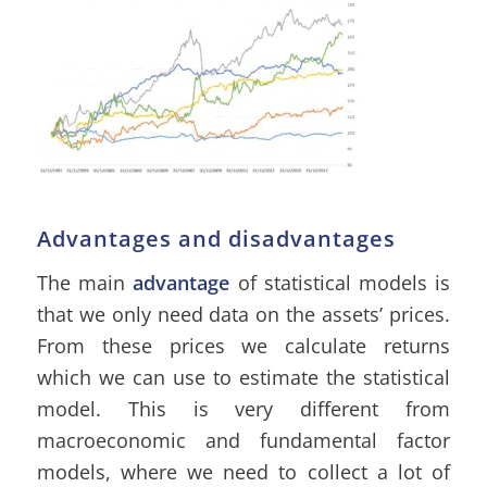
Advantages and disadvantages
The main
advantage
of statistical models is
that we only need data on the assets’ prices.
From these prices we calculate returns
which we can use to estimate the statistical
model. This is very different from
macroeconomic and fundamental factor
models, where we need to collect a lot of