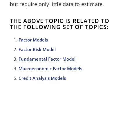
but require only little data to estimate.
THE ABOVE TOPIC IS RELATED TO
THE FOLLOWING SET OF TOPICS:
Factor Models
Factor Risk Model
Fundamental Factor Model
Macroeconomic Factor Models
Credit Analysis Models