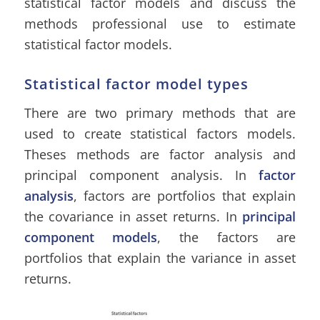
statistical factor models and discuss the
methods professional use to estimate
statistical factor models.
Statistical factor model types
There are two primary methods that are
used to create statistical factors models.
Theses methods are factor analysis and
principal component analysis. In
factor
analysis
, factors are portfolios that explain
the covariance in asset returns. In
principal
component models
, the factors are
portfolios that explain the variance in asset
returns.