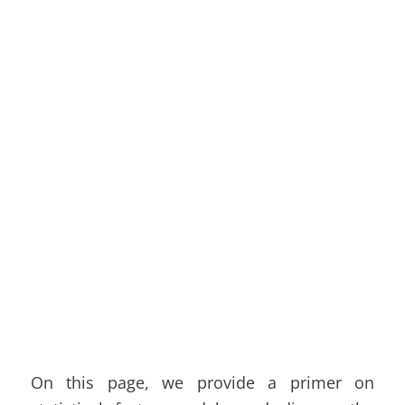
On this page, we provide a primer on