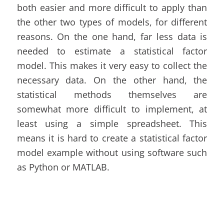
both easier and more difficult to apply than
the other two types of models, for different
reasons. On the one hand, far less data is
needed to estimate a statistical factor
model. This makes it very easy to collect the
necessary data. On the other hand, the
statistical methods themselves are
somewhat more difficult to implement, at
least using a simple spreadsheet. This
means it is hard to create a statistical factor
model example without using software such
as Python or MATLAB.