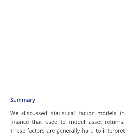
Summary
We discussed statistical factor models in
finance that used to model asset returns.
These factors are generally hard to interpret