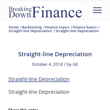
Home
/
Backtesting
/
Finance topics
/
Finance basics
/
Straight-line Depreciation
/
Straight-line Depreciation
Straight-line Depreciation
/
October 4, 2018
by
GE
Straight-line Depreciation
Straight-line Depreciation
Share this entry