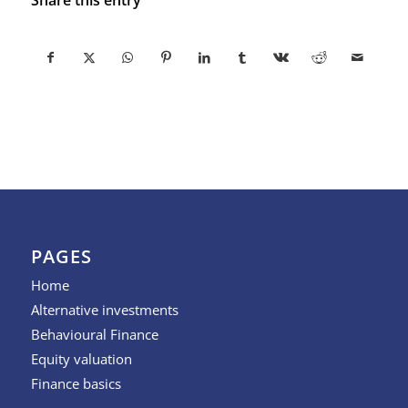
PAGES
Home
Alternative investments
Behavioural Finance
Equity valuation
Finance basics