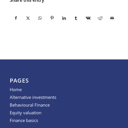
PAGES
Home
Alternative investments
Behavioural Finance
Equity valuation
Finance basics