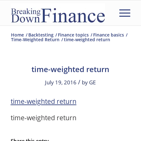
Home
/
Backtesting
/
Finance topics
/
Finance basics
/
Time-Weighted Return
/
time-weighted return
time-weighted return
/
July 19, 2016
by
GE
time-weighted return
time-weighted return
Share this entry