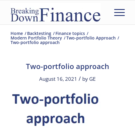
Home
/
Backtesting
/
Finance topics
/
Modern Portfolio Theory
/
Two-portfolio Approach
/
Two-portfolio approach
Two-portfolio approach
/
August 16, 2021
by
GE