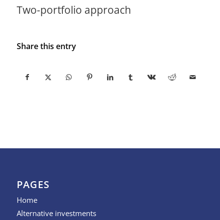
Two-portfolio approach
Share this entry
PAGES
Home
Alternative investments