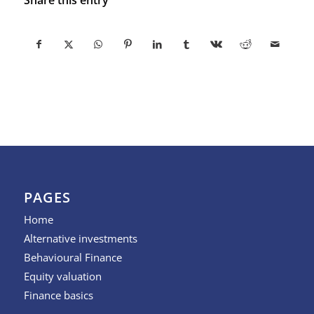
PAGES
Home
Alternative investments
Behavioural Finance
Equity valuation
Finance basics