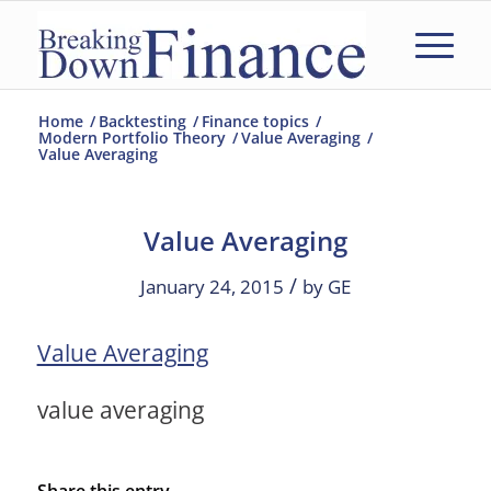
Home
/
Backtesting
/
Finance topics
/
Modern Portfolio Theory
/
Value Averaging
/
Value Averaging
Value Averaging
/
January 24, 2015
by
GE
Value Averaging
value averaging
Share this entry