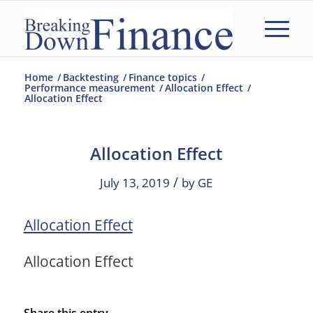
Home
/
Backtesting
/
Finance topics
/
Performance measurement
/
Allocation Effect
/
Allocation Effect
Allocation Effect
/
July 13, 2019
by
GE
Allocation Effect
Allocation Effect
Share this entry