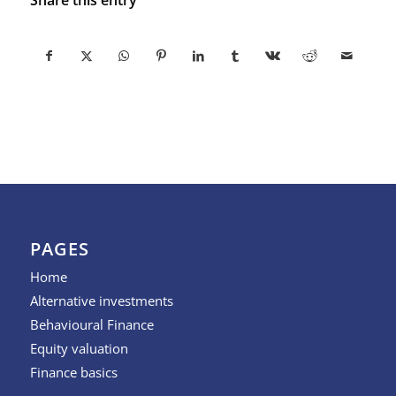
PAGES
Home
Alternative investments
Behavioural Finance
Equity valuation
Finance basics